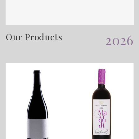
Our Products
2026