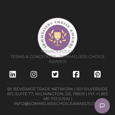
ABOUT
THE AWARDS
PRIVACY POLICY
TERMS & CONDITIONS - SOMMELIERS CHOICE
AWARDS
BY BEVERAGE TRADE NETWORK | 501 SILVERSIDE
RD, SUITE 77, WILMINGTON, DE, 19809 | PH: +1 855
481 1112 (USA) |
INFO@SOMMELIERSCHOICEAWARDS.COM