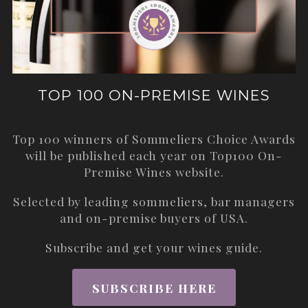
TOP 100 ON-PREMISE WINES
Top 100 winners of Sommeliers Choice Awards
will be published each year on
Top100 On-
Premise Wines
website.
Selected by leading sommeliers, bar managers
and on-premise buyers of USA.
Subscribe and get your wines guide.
SUBSCRIBE HERE