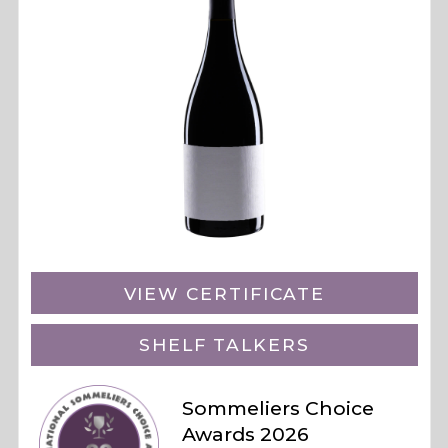
VIEW CERTIFICATE
SHELF TALKERS
Sommeliers Choice
Awards 2026