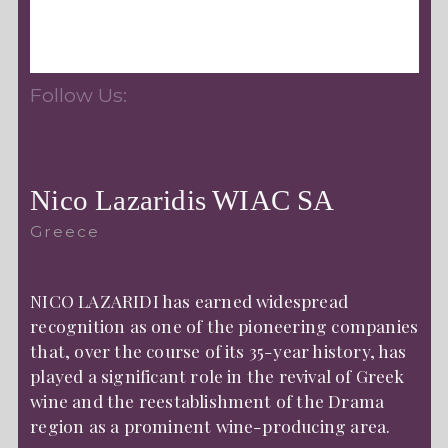
Follow Us:
Nico Lazaridis WIAC SA
Greece
NICO LAZARIDI has earned widespread
recognition as one of the pioneering companies
that, over the course of its 35-year history, has
played a significant role in the revival of Greek
wine and the reestablishment of the Drama
region as a prominent wine-producing area.