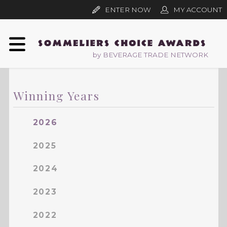
ENTER NOW
MY ACCOUNT
by BEVERAGE TRADE NETWORK
Winning Years
2026
2025
2024
2023
2022