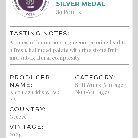
SILVER MEDAL
89 Points
TASTING NOTES:
Aromas of lemon meringue and jasmine lead to
a fresh, balanced palate with ripe stone fruit
and subtle floral complexity.
PRODUCER
CATEGORY:
NAME:
Still Wines (Vintage /
Non-Vintage)
Nico Lazaridis WIAC
SA
COUNTRY:
Greece
VINTAGE:
2024