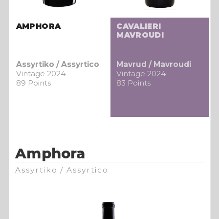
AMPHORA
CAVALIERI
MAVROUDI
Assyrtiko / Assyrtico
Mavrud / Mavroudi
Vintage 2024
Vintage 2024
89 Points
83 Points
Amphora
Assyrtiko / Assyrtico