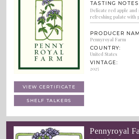
TASTING NOTES
Delicate red apple and 
refreshing palate with g
PRODUCER NAM
Pennyroyal Farm
COUNTRY:
United States
VINTAGE:
2025
VIEW CERTIFICATE
SHELF TALKERS
Pennyroyal F