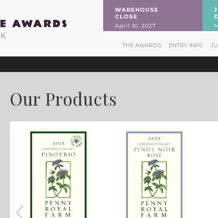
WAREHOUSE
CLOSE
April 30, 2027
M
RK
THE AWARDS
ENTRY INFO
J
Our Products
‹