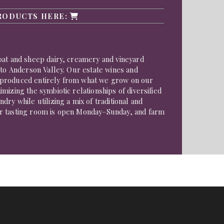
RODUCTS HERE:
oat and sheep dairy, creamery and vineyard
 to Anderson Valley. Our estate wines and
produced entirely from what we grow on our
mizing the symbiotic relationships of diversified
dry while utilizing a mix of traditional and
r tasting room is open Monday–Sunday, and farm