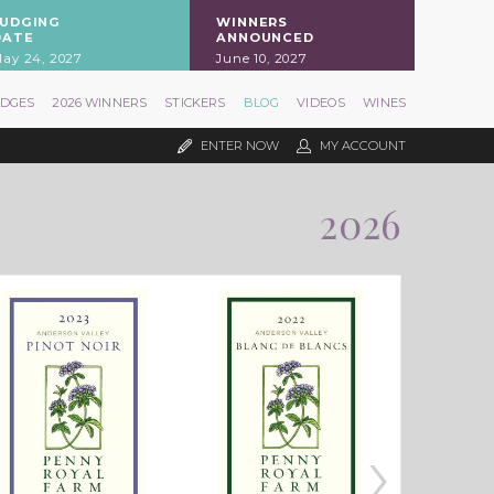
JUDGING
WINNERS
DATE
ANNOUNCED
ay 24, 2027
June 10, 2027
UDGES
2026 WINNERS
STICKERS
BLOG
VIDEOS
WINES
ENTER NOW
MY ACCOUNT
2026
›