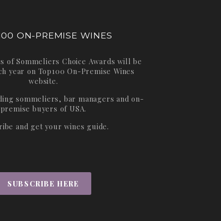
100 ON-PREMISE WINES
s of Sommeliers Choice Awards will be
ch year on
Top100 On-Premise Wines
website.
ading sommeliers, bar managers and on-
premise buyers of USA.
ribe and get your wines guide.
SUBSCRIBE HERE