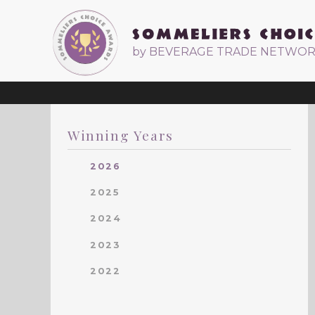
by BEVERAGE TRADE NETWO
Winning Years
2026
2025
2024
2023
2022