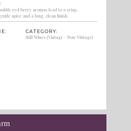
:
subtle red berry aromas lead to a crisp,
entle spice and a long, clean finish.
E:
CATEGORY:
Still Wines (Vintage / Non-Vintage)
arm