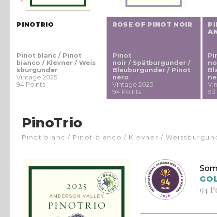
PINOTRIO
ROSE OF PINOT NOIR
PI
A
Pinot blanc / Pinot
Pinot
Pi
bianco / Klevner / Weis
noir / Spätburgunder /
no
sburgunder
Blauburgunder / Pinot
Bl
Vintage 2025
nero
ne
94 Points
Vintage 2025
Vi
94 Points
93
PinoTrio
Pinot blanc / Pinot bianco / Klevner / Weissburgun
Som
GO
94 P