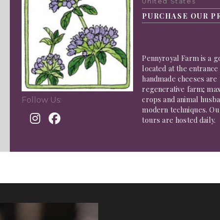
United States
PURCHASE OUR P
Pennyroyal Farm is a g
located at the entrance
handmade cheeses are 
regenerative farm; maxi
crops and animal husban
Follow Us:
modern techniques. Ou
tours are hosted daily.