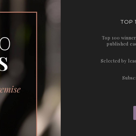
TOP 
Top 100 winner
published ea
Selected by le
Subsc