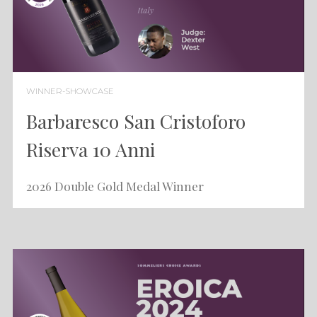
WINNER-SHOWCASE
Barbaresco San Cristoforo
Riserva 10 Anni
2026 Double Gold Medal Winner