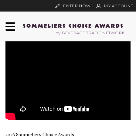
ENTER NOW
MY ACCOUNT
by BEVERAGE TRADE NETWORK
2026 Sommeliers Choice Awards