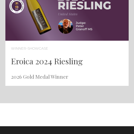
WINNER-SHOWCASE
Eroica 2024 Riesling
2026 Gold Medal Winner