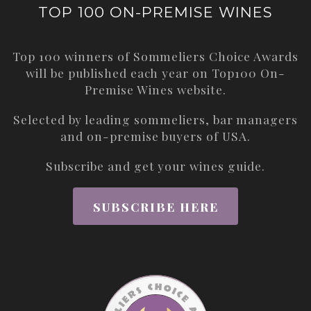
TOP 100 ON-PREMISE WINES
Top 100 winners of Sommeliers Choice Awards
will be published each year on
Top100 On-
Premise Wines
website.
Selected by leading sommeliers, bar managers
and on-premise buyers of USA.
Subscribe and get your wines guide.
SUBSCRIBE HERE