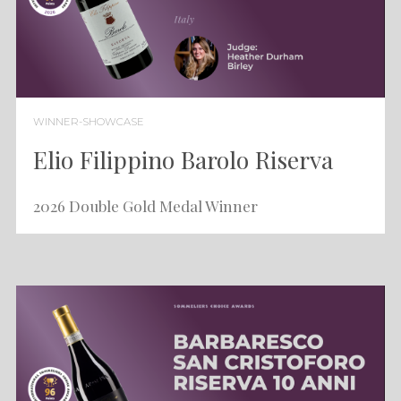
WINNER-SHOWCASE
Elio Filippino Barolo Riserva
2026 Double Gold Medal Winner