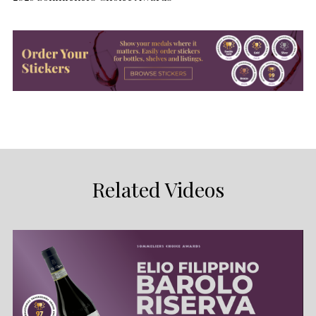
Related Videos