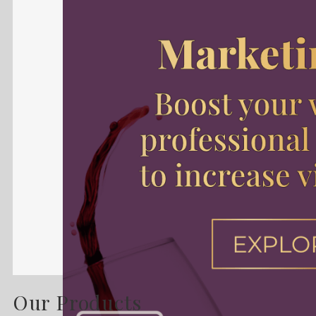
Our Products