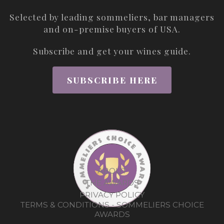
Selected by leading sommeliers, bar managers
and on-premise buyers of USA.
Subscribe and get your wines guide.
SUBSCRIBE HERE
ABOUT
THE AWARDS
PRIVACY POLICY
TERMS & CONDITIONS - SOMMELIERS CHOICE
AWARDS