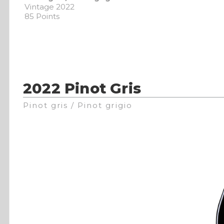
Vintage 2022
85 Points
2022 Pinot Gris
Pinot gris / Pinot grigio