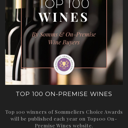
TOP 100 ON-PREMISE WINES
Top 100 winners of Sommeliers Choice Awards
will be published each year on
Top100 On-
Premise Wines
website.