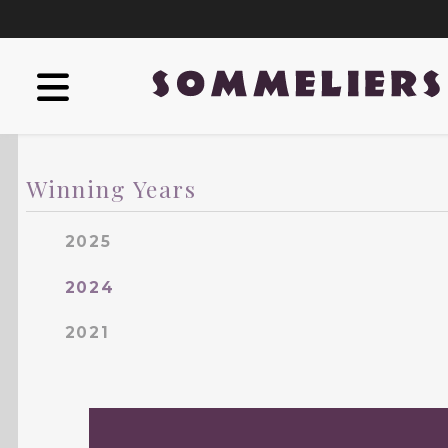
Winning Years
2025
2024
2021