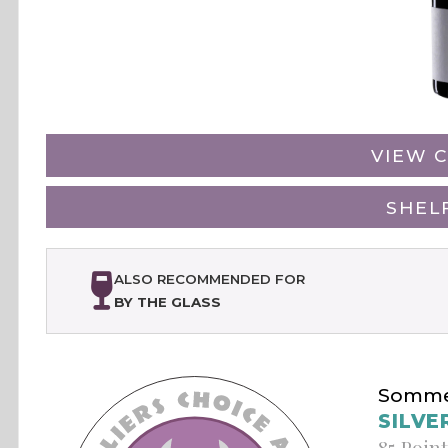
VIEW C
SHEL
ALSO RECOMMENDED FOR
BY THE GLASS
Sommel
SILVE
85 Poin