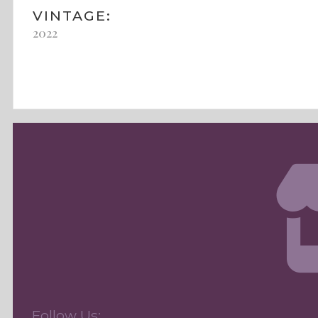
VINTAGE:
2022
Follow Us: