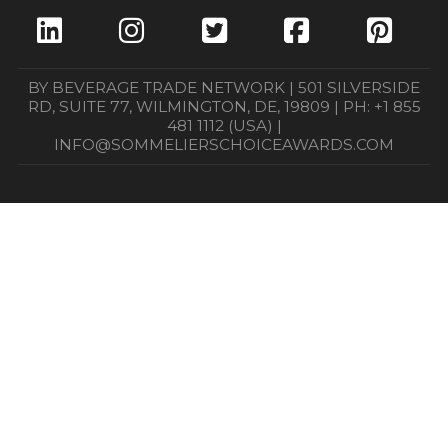
BY BEVERAGE TRADE NETWORK | 501 SILVERSIDE
RD, SUITE 77, WILMINGTON, DE, 19809 | PH: +1 855
481 1112 (USA) |
INFO@SOMMELIERSCHOICEAWARDS.COM