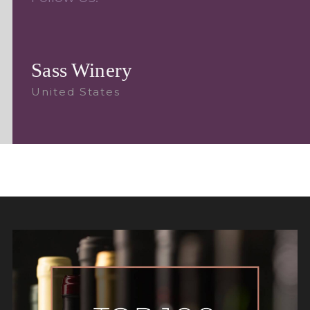
Sass Winery
United States