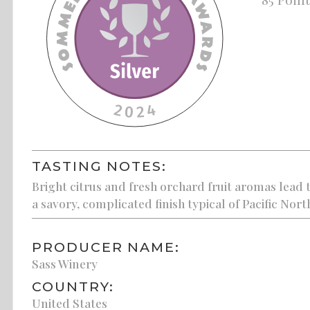
TASTING NOTES:
Bright citrus and fresh orchard fruit aromas lead t
a savory, complicated finish typical of Pacific Nort
PRODUCER NAME:
Sass Winery
COUNTRY:
United States