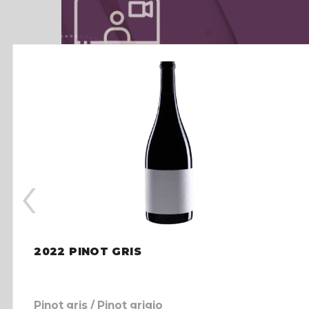
‹
2022 PINOT GRIS
Pinot gris / Pinot grigio