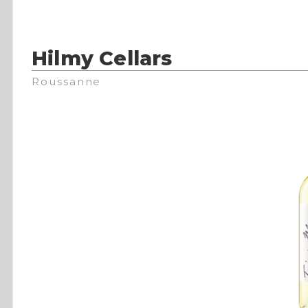
Hilmy Cellars
Roussanne