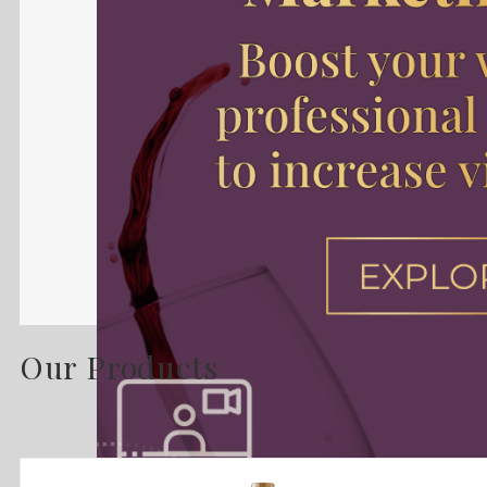
Our Products