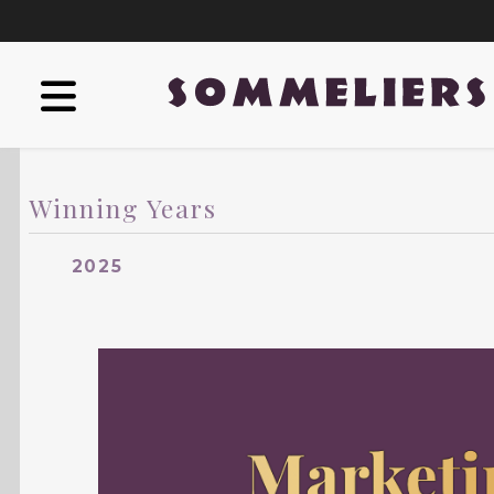
Winning Years
2025