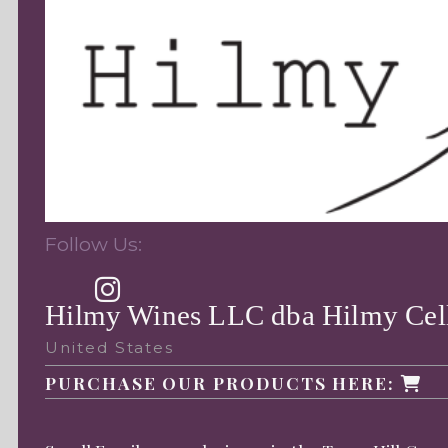
Follow Us:
Hilmy Wines LLC dba Hilmy Cel
United States
PURCHASE OUR PRODUCTS HERE: