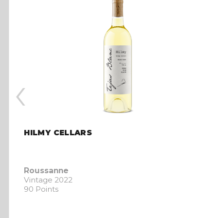
‹
HILMY CELLARS
Roussanne
Vintage 2022
90 Points