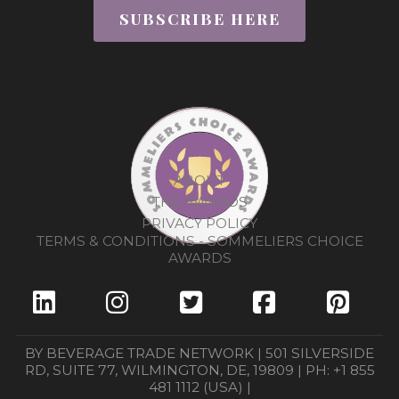
SUBSCRIBE HERE
ABOUT
THE AWARDS
PRIVACY POLICY
TERMS & CONDITIONS - SOMMELIERS CHOICE
AWARDS
BY BEVERAGE TRADE NETWORK | 501 SILVERSIDE
RD, SUITE 77, WILMINGTON, DE, 19809 | PH: +1 855
481 1112 (USA) |