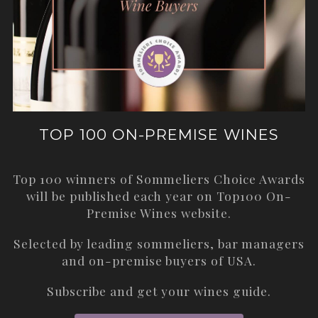
TOP 100 ON-PREMISE WINES
Top 100 winners of Sommeliers Choice Awards
will be published each year on
Top100 On-
Premise Wines
website.
Selected by leading sommeliers, bar managers
and on-premise buyers of USA.
Subscribe and get your wines guide.