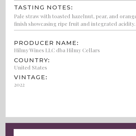
TASTING NOTES:
Pale straw with toasted hazelnut, pear, and orange
finish showcasing ripe fruit and integrated acidity.
PRODUCER NAME:
Hilmy Wines LLC dba Hilmy Cellars
COUNTRY:
United States
VINTAGE:
2022