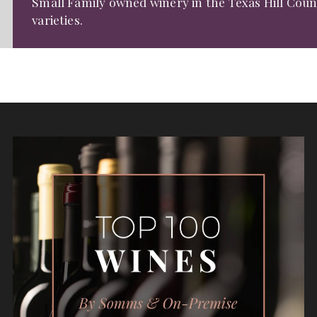
Small Family owned winery in the Texas Hill Cou
varieties.