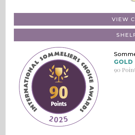
VIEW C
SHEL
Sommel
GOLD
90 Poin