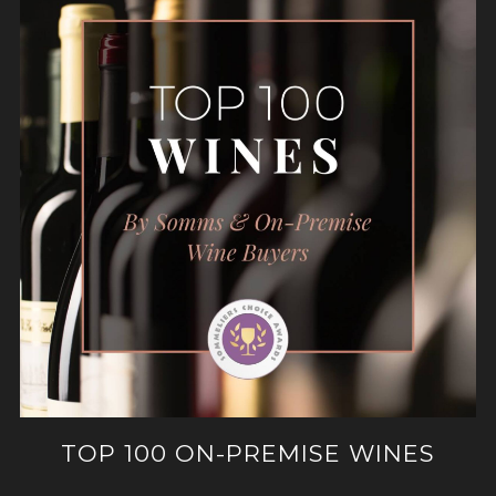
TOP 100 ON-PREMISE WINES