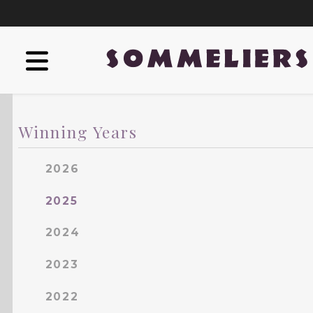
Winning Years
2026
2025
2024
2023
2022