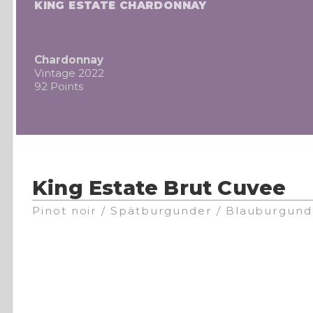
KING ESTATE CHARDONNAY
Chardonnay
Vintage 2022
92 Points
King Estate Brut Cuvee
Pinot noir / Spätburgunder / Blauburgund