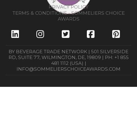
PRIVACY POLICY
TERMS & CONDITIONS - SOMMELIERS CHOICE
AWARDS
BY BEVERAGE TRADE NETWORK | 501 SILVERSIDE
RD, SUITE 77, WILMINGTON, DE, 19809 | PH: +1 855
481 1112 (USA) |
INFO@SOMMELIERSCHOICEAWARDS.COM