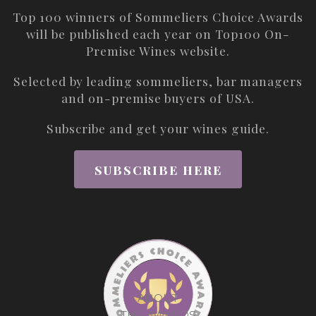
Top 100 winners of Sommeliers Choice Awards
will be published each year on
Top100 On-
Premise Wines
website.
Selected by leading sommeliers, bar managers
and on-premise buyers of USA.
Subscribe and get your wines guide.
SUBSCRIBE HERE
ABOUT
THE AWARDS