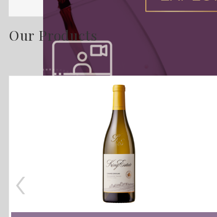
Our Products
‹