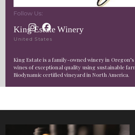
Follow Us:
King Estate Winery
United States
King Estate is a family-owned winery in Oregon’s
wines of exceptional quality using sustainable fa
Biodynamic certified vineyard in North America.