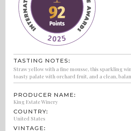
TASTING NOTES:
Straw yellow with a fine mousse, this sparkling w
toasty palate with orchard fruit, and a clean, balan
PRODUCER NAME:
King Estate Winery
COUNTRY:
United States
VINTAGE: