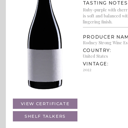
TASTING NOTES
Ruby-purple with cherry
is soft and balanced wi
lingering finish.
PRODUCER NAM
Rodney Strong Wine Es
COUNTRY:
United States
VINTAGE:
2022
VIEW CERTIFICATE
SHELF TALKERS