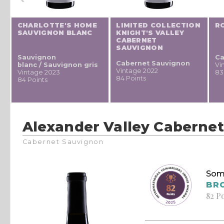
CHARLOTTE'S HOME
LIMITED COLLECTION
R
SAUVIGNON BLANC
KNIGHT'S VALLEY
CABERNET
SAUVIGNON
Sauvignon
Ca
Cabernet Sauvignon
blanc / Sauvignon gris
Vi
Vintage 2022
Vintage 2023
83
84 Points
84 Points
Alexander Valley Caberne
Cabernet Sauvignon
Som
BR
82 P