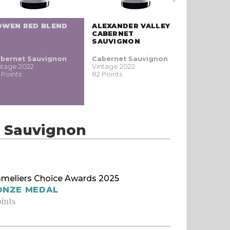
OWEN RED BLEND
ALEXANDER VALLEY
CABERNET
SAUVIGNON
bernet Sauvignon
Cabernet Sauvignon
ntage 2022
Vintage 2022
 Points
82 Points
t Sauvignon
meliers Choice Awards 2025
ONZE MEDAL
oints