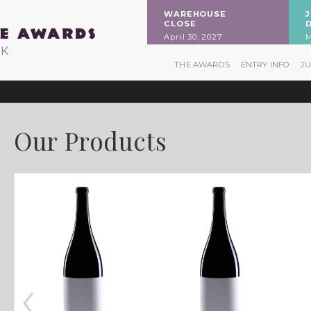
WAREHOUSE
CLOSE
April 30, 2027
M
RK
THE AWARDS
ENTRY INFO
J
Our Products
‹