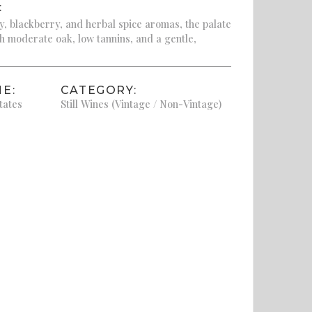
:
, blackberry, and herbal spice aromas, the palate
th moderate oak, low tannins, and a gentle,
E:
CATEGORY:
tates
Still Wines (Vintage / Non-Vintage)