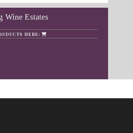
g Wine Estates
RODUCTS HERE: