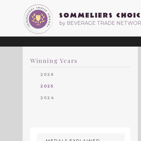
by BEVERAGE TRADE NETWO
Winning Years
2026
2025
2024