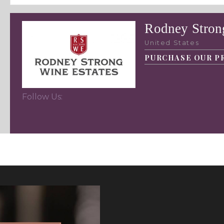
Rodney Stron
United States
PURCHASE OUR P
Follow Us: