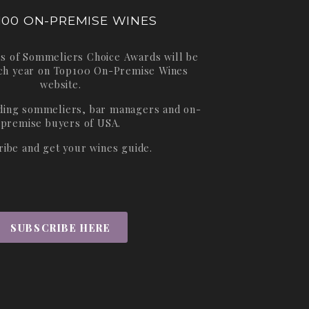
100 ON-PREMISE WINES
s of Sommeliers Choice Awards will be
ch year on
Top100 On-Premise Wines
website.
ading sommeliers, bar managers and on-
premise buyers of USA.
ribe and get your wines guide.
SUBSCRIBE HERE