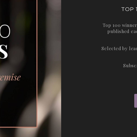
TOP 
Top 100 winner
published ea
Selected by le
Subsc