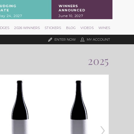
JUDGING
WINNERS
DATE
ANNOUNCED
ay 24, 2027
June 10, 2027
UDGES
2026 WINNERS
STICKERS
BLOG
VIDEOS
WINES
ENTER NOW
MY ACCOUNT
2025
›