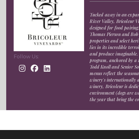
Tucked away in an expan
River Valley, Bricoleur V
designed for food pairin
Thomas Pierson and Bob C
properties and select her
lies in its incredible terr
and produce imaginable. 
Follow Us:
program, anchored by a w
Todd Knoll and Senior So
menus reflect the seasona
winery's internationally
winery, Bricoleur is dedi
environment (dogs are w
the year that bring the 