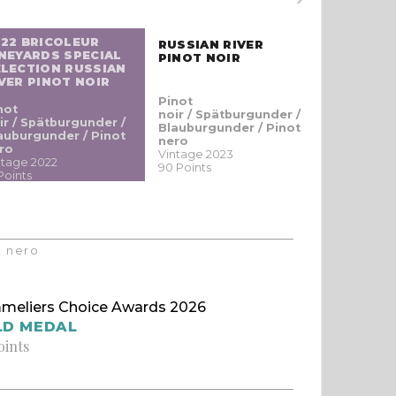
022 BRICOLEUR
RUSSIAN RIVER
KICK RA
NEYARDS SPECIAL
PINOT NOIR
SAUVIGN
ELECTION RUSSIAN
VER PINOT NOIR
Pinot
Sauvigno
not
noir / Spätburgunder /
blanc / S
ir / Spätburgunder /
Blauburgunder / Pinot
Vintage 20
auburgunder / Pinot
nero
89 Points
ro
Vintage 2023
ntage 2022
90 Points
Points
t nero
meliers Choice Awards 2026
LD MEDAL
oints