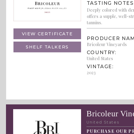
TASTING NOTES
Deeply colored with den
offers a supple, well-st
tannins.
VIEW CERTIFICATE
PRODUCER NAM
Bricoleur Vineyards
SHELF TALKERS
COUNTRY:
United States
VINTAGE:
2023
Bricoleur Vin
United States
PURCHASE OUR P