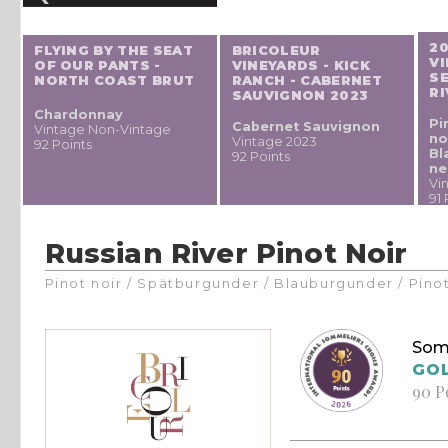
2
FLYING BY THE SEAT
BRICOLEUR
VI
OF OUR PANTS -
VINEYARDS - KICK
S
NORTH COAST BRUT
RANCH - CABERNET
RI
SAUVIGNON 2023
Chardonnay
Pi
Cabernet Sauvignon
Vintage Non-Vintage
no
Vintage 2023
92 Points
Bl
92 Points
ne
Vi
91 
Russian River Pinot Noir
Pinot noir / Spätburgunder / Blauburgunder / Pino
Som
GO
90 P