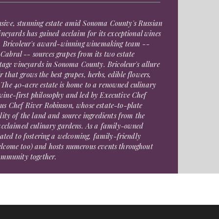
sive, stunning estate amid Sonoma County's Russian
ineyards has gained acclaim for its exceptional wines
g. Bricoleur's award-winning winemaking team --
abral -- sources grapes from its two estate
itage vineyards in Sonoma County. Bricoleur's allure
oir that grows the best grapes, herbs, edible flowers,
The 40-acre estate is home to a renowned culinary
ine-first philosophy and led by Executive Chef
us Chef River Robinson, whose estate-to-plate
lity of the land and source ingredients from the
 acclaimed culinary gardens. As a family-owned
cated to fostering a welcoming, family-friendly
elcome too) and hosts numerous events throughout
community together.