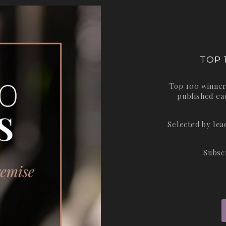
TOP 
Top 100 winner
published ea
Selected by le
Subsc