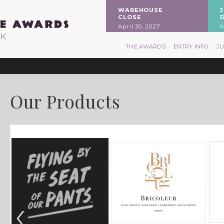
WAREHOUSE
CLOSE
April 30, 2027
M
RK
THE AWARDS
ENTRY INFO
J
Our Products
‹