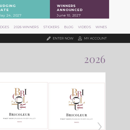
JUDGING
WINNERS
DATE
ANNOUNCED
ay 24, 2027
June 10, 2027
UDGES
2026 WINNERS
STICKERS
BLOG
VIDEOS
WINES
ENTER NOW
MY ACCOUNT
2026
›