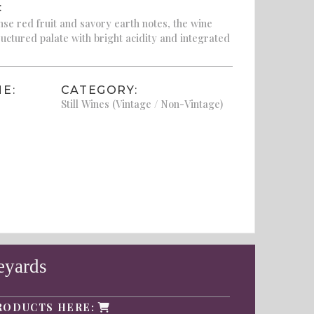
:
se red fruit and savory earth notes, the wine
ructured palate with bright acidity and integrated
E:
CATEGORY:
Still Wines (Vintage / Non-Vintage)
eyards
RODUCTS HERE: