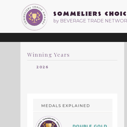
by BEVERAGE TRADE NETWO
Winning Years
2026