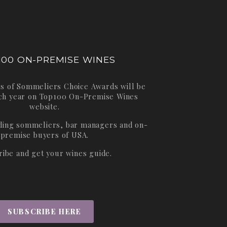
100 ON-PREMISE WINES
s of Sommeliers Choice Awards will be
ch year on
Top100 On-Premise Wines
website.
ading sommeliers, bar managers and on-
premise buyers of USA.
ribe and get your wines guide.
SUBSCRIBE HERE