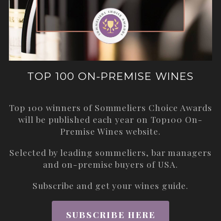
TOP 100 ON-PREMISE WINES
Top 100 winners of Sommeliers Choice Awards
will be published each year on
Top100 On-
Premise Wines
website.
Selected by leading sommeliers, bar managers
and on-premise buyers of USA.
Subscribe and get your wines guide.
SUBSCRIBE HERE