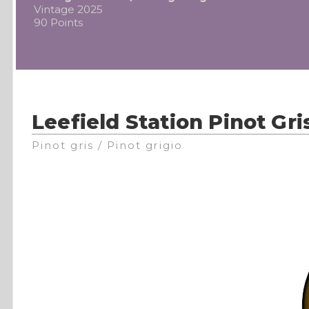
Vintage 2025
90 Points
Leefield Station Pinot Gri
Pinot gris / Pinot grigio