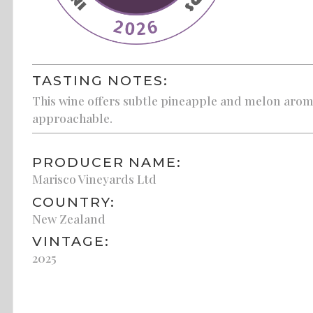
TASTING NOTES:
This wine offers subtle pineapple and melon aroma
approachable.
PRODUCER NAME:
Marisco Vineyards Ltd
COUNTRY:
New Zealand
VINTAGE:
2025