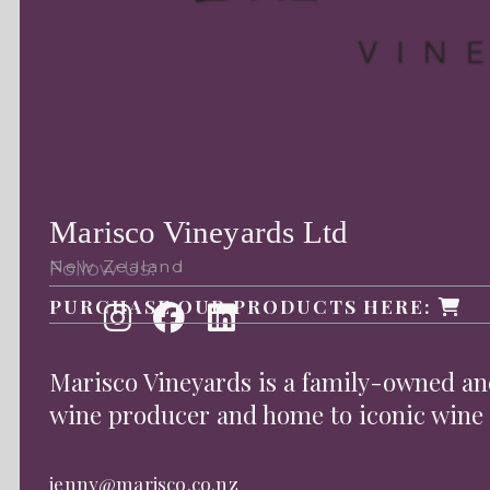
Marisco Vineyards Ltd
Follow Us:
New Zealand
PURCHASE OUR PRODUCTS HERE:
Marisco Vineyards is a family-owned 
wine producer and home to iconic wine
jenny@marisco.co.nz