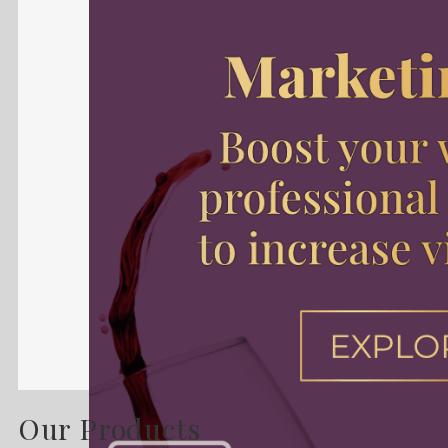
Our Products