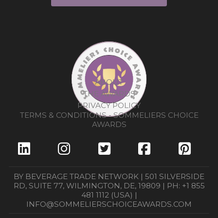
ABOUT
THE AWARDS
PRIVACY POLICY
TERMS & CONDITIONS - SOMMELIERS CHOICE
AWARDS
BY BEVERAGE TRADE NETWORK | 501 SILVERSIDE
RD, SUITE 77, WILMINGTON, DE, 19809 | PH: +1 855
481 1112 (USA) |
INFO@SOMMELIERSCHOICEAWARDS.COM