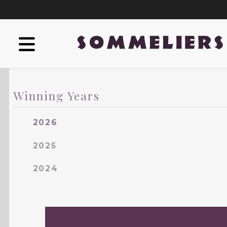
Winning Years
2026
2025
2024