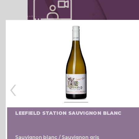
‹
LEEFIELD STATION SAUVIGNON BLANC
Sauvignon blanc / Sauvignon gris