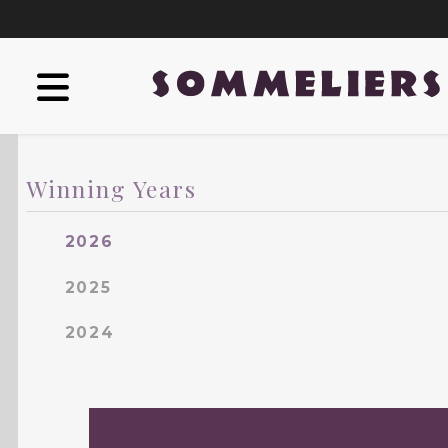
Winning Years
2026
2025
2024