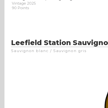
Vintage 2025
90 Points
Leefield Station Sauvign
Sauvignon blanc / Sauvignon gris