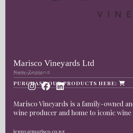
Marisco Vineyards Ltd
Follow Us:
New Zealand
PURCHASE OUR PRODUCTS HERE:
Marisco Vineyards is a family-owned 
wine producer and home to iconic wine
jenny@marisco.co.nz