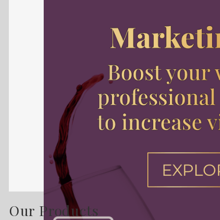
Our Products