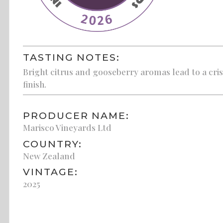
TASTING NOTES:
Bright citrus and gooseberry aromas lead to a cris
finish.
PRODUCER NAME:
Marisco Vineyards Ltd
COUNTRY:
New Zealand
VINTAGE:
2025