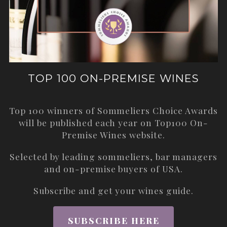
TOP 100 ON-PREMISE WINES
Top 100 winners of Sommeliers Choice Awards
will be published each year on
Top100 On-
Premise Wines
website.
Selected by leading sommeliers, bar managers
and on-premise buyers of USA.
Subscribe and get your wines guide.
SUBSCRIBE HERE