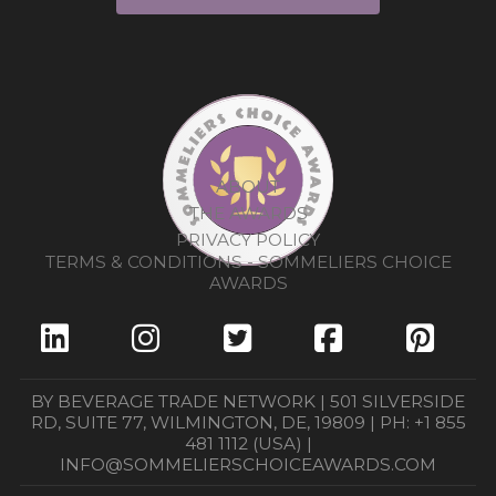
ABOUT
THE AWARDS
PRIVACY POLICY
TERMS & CONDITIONS - SOMMELIERS CHOICE
AWARDS
BY BEVERAGE TRADE NETWORK | 501 SILVERSIDE
RD, SUITE 77, WILMINGTON, DE, 19809 | PH: +1 855
481 1112 (USA) |
INFO@SOMMELIERSCHOICEAWARDS.COM