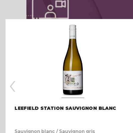
‹
LEEFIELD STATION SAUVIGNON BLANC
Sauvignon blanc / Sauvignon gris