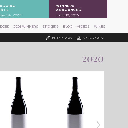
JUDGING
WINNERS
DATE
ANNOUNCED
ay 24, 2027
June 10, 2027
UDGES
2026 WINNERS
STICKERS
BLOG
VIDEOS
WINES
ENTER NOW
MY ACCOUNT
2020
›