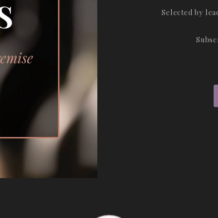
Selected by le
Subsc