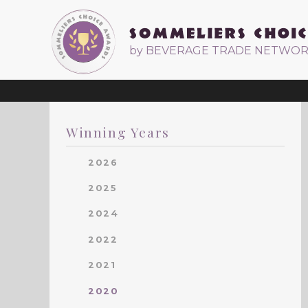
by BEVERAGE TRADE NETWO
Winning Years
2026
2025
2024
2022
2021
2020