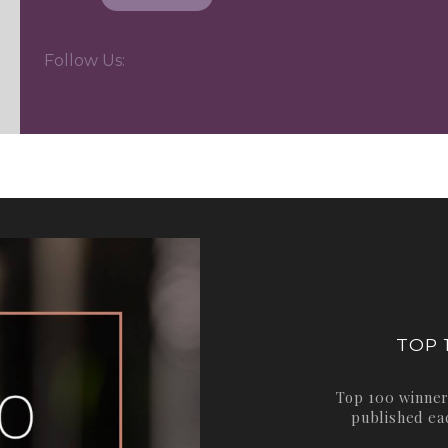
Follow Us:
TOP 
Top 100 winner
published ea