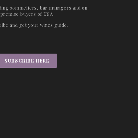
ading sommeliers, bar managers and on-
premise buyers of USA.
ribe and get your wines guide.
SUBSCRIBE HERE