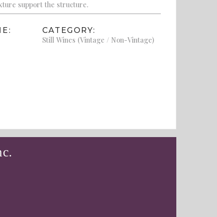
xture support the structure.
E:
CATEGORY:
Still Wines (Vintage / Non-Vintage)
nc.