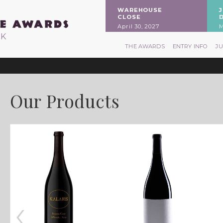
WAREHOUSE
CLOSE
April 30, 2027
M
RK
THE AWARDS
ENTRY INFO
J
Our Products
‹