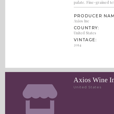
palate. Fine-grained te
PRODUCER NAM
Axios Inc
COUNTRY:
United States
VINTAGE:
2014
Axios Wine I
United States