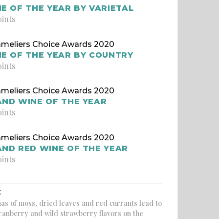
E OF THE YEAR BY VARIETAL
oints
meliers Choice Awards 2020
E OF THE YEAR BY COUNTRY
oints
meliers Choice Awards 2020
ND WINE OF THE YEAR
oints
meliers Choice Awards 2020
ND RED WINE OF THE YEAR
oints
:
as of moss, dried leaves and red currants lead to
ranberry and wild strawberry flavors on the