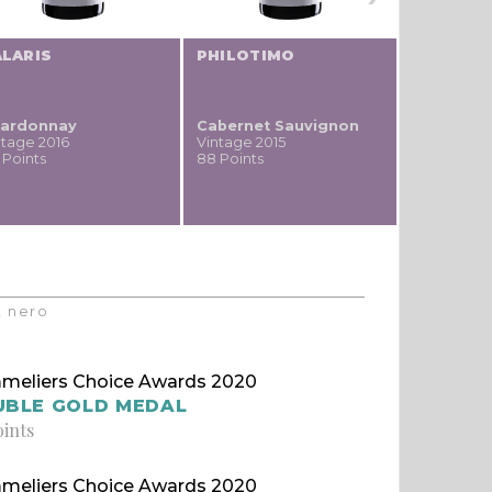
ALARIS
PHILOTIMO
WORTHY
ardonnay
Cabernet Sauvignon
Cabernet
ntage 2016
Vintage 2015
Vintage 20
 Points
88 Points
86 Points
t nero
meliers Choice Awards 2020
UBLE GOLD MEDAL
oints
meliers Choice Awards 2020