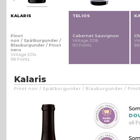
KALARIS
TELIOS
K
Pinot
Cabernet Sauvignon
Ch
noir / Spätburgunder /
Vintage 2016
Vi
Blauburgunder / Pinot
90 Points
88
nero
Vintage 2014
98 Points
Kalaris
Pinot noir / Spätburgunder / Blauburgunder / Pino
Som
DO
98 P
Som