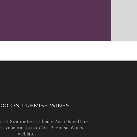
100 ON-PREMISE WINES
s of Sommeliers Choice Awards will be
ch year on
Top100 On-Premise Wines
website.