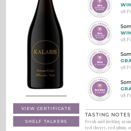
WIN
98 P
Som
WIN
98 P
Som
GRA
98 P
Som
GRA
98 P
VIEW CERTIFICATE
TASTING NOTES
Fresh and inviting arom
SHELF TALKERS
red cherry, red plum, c