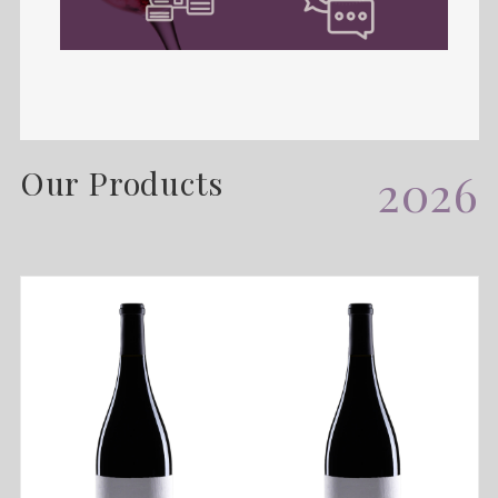
Our Products
2026