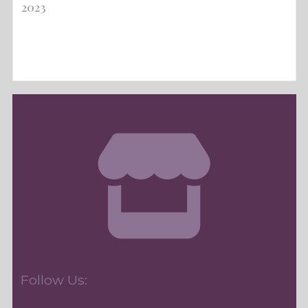
2023
Follow Us: