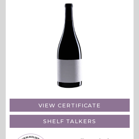
VIEW CERTIFICATE
SHELF TALKERS