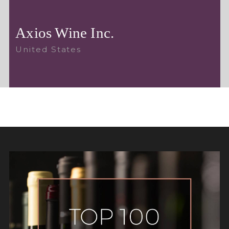
Axios Wine Inc.
United States