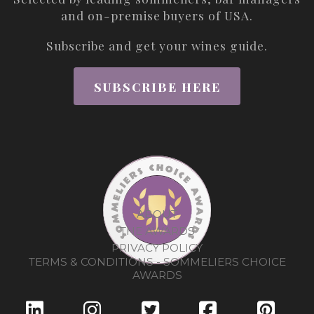
and on-premise buyers of USA.
Subscribe and get your wines guide.
SUBSCRIBE HERE
ABOUT
THE AWARDS
PRIVACY POLICY
TERMS & CONDITIONS - SOMMELIERS CHOICE
AWARDS