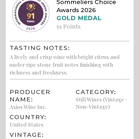
Sommeliers Choice
Awards 2026
GOLD MEDAL
91 Points
TASTING NOTES:
A lively and crisp wine with bright citrus and
under ripe stone fruit notes finishing with
richness and freshness.
PRODUCER
CATEGORY:
NAME:
Still Wines (Vintage /
Non-Vintage)
Axios Wine Inc.
COUNTRY:
United States
VINTAGE: