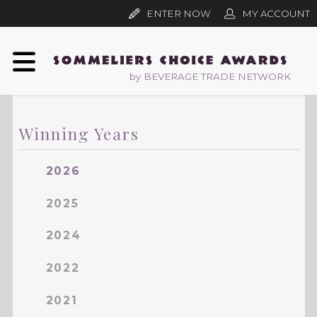
ENTER NOW
MY ACCOUNT
by BEVERAGE TRADE NETWORK
Winning Years
2026
2025
2024
2022
2021