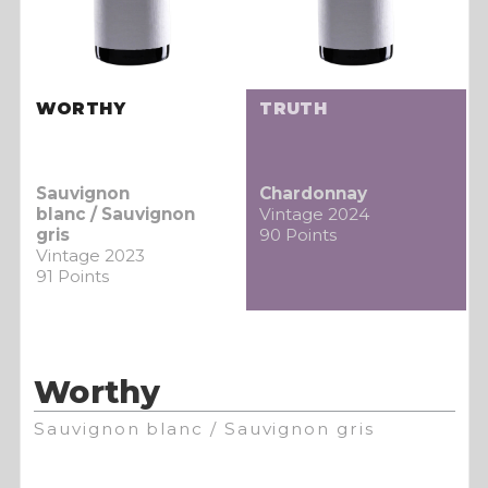
WORTHY
TRUTH
Sauvignon
Chardonnay
blanc / Sauvignon
Vintage 2024
gris
90 Points
Vintage 2023
91 Points
Worthy
Sauvignon blanc / Sauvignon gris