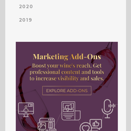
2020
2019