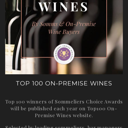
TOP 100 ON-PREMISE WINES
Top 100 winners of Sommeliers Choice Awards
will be published each year on
Top100 On-
Premise Wines
website.
Selected by leading sommeliers, bar managers