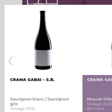
‹
CRAMA GABAI - S.B.
CRAMA GAB
Sauvignon blanc / Sauvignon
Muscat Ott
gris
Vintage 202
Vintage 2019
86 Points