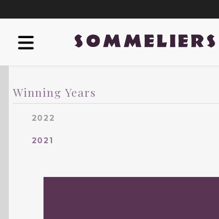
Winning Years
2022
2021