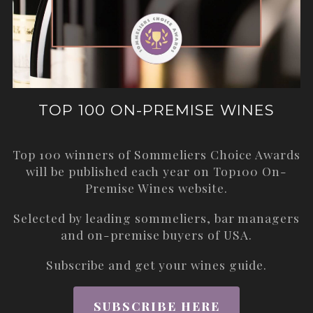
TOP 100 ON-PREMISE WINES
Top 100 winners of Sommeliers Choice Awards
will be published each year on
Top100 On-
Premise Wines
website.
Selected by leading sommeliers, bar managers
and on-premise buyers of USA.
Subscribe and get your wines guide.
SUBSCRIBE HERE