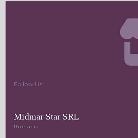
Follow Us:
Midmar Star SRL
Romania