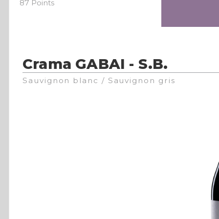
87 Points
Crama GABAI - S.B.
Sauvignon blanc / Sauvignon gris