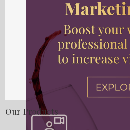
Our Products