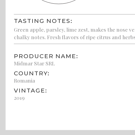
TASTING NOTES:
Green apple, parsley, lime zest, makes the nose ve
chalky notes. Fresh flavors of ripe citrus and herbs
PRODUCER NAME:
Midmar Star SRL
COUNTRY:
Romania
VINTAGE:
2019