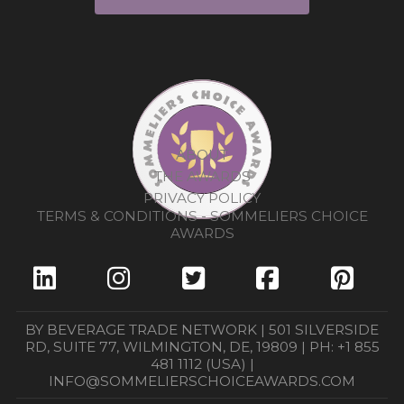
ABOUT
THE AWARDS
PRIVACY POLICY
TERMS & CONDITIONS - SOMMELIERS CHOICE
AWARDS
BY BEVERAGE TRADE NETWORK | 501 SILVERSIDE
RD, SUITE 77, WILMINGTON, DE, 19809 | PH: +1 855
481 1112 (USA) |
INFO@SOMMELIERSCHOICEAWARDS.COM