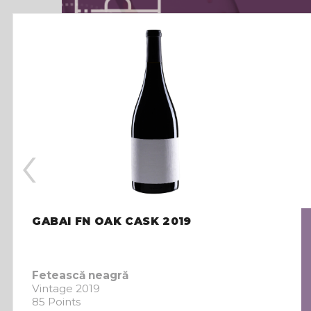
‹
GABAI FN OAK CASK 2019
Fetească neagră
Vintage 2019
85 Points