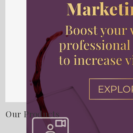
Our Products