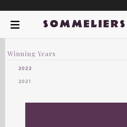
Winning Years
2022
2021