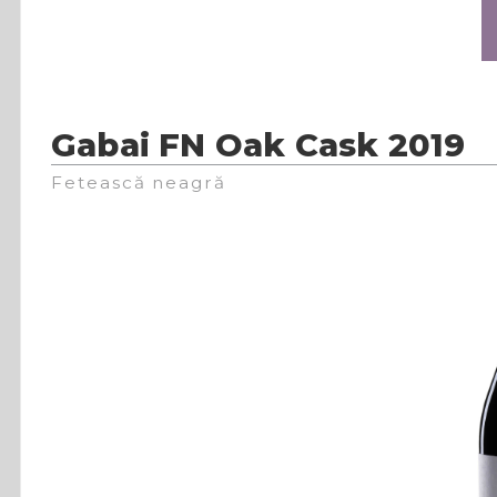
Gabai FN Oak Cask 2019
Fetească neagră