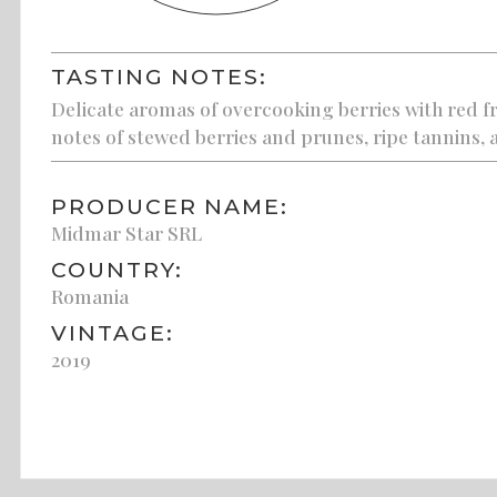
TASTING NOTES:
Delicate aromas of overcooking berries with red fr
notes of stewed berries and prunes, ripe tannins, a
PRODUCER NAME:
Midmar Star SRL
COUNTRY:
Romania
VINTAGE:
2019