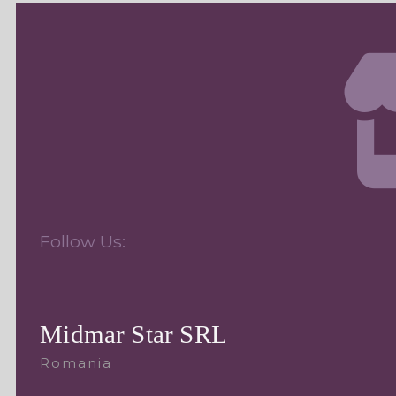
Follow Us:
Midmar Star SRL
Romania