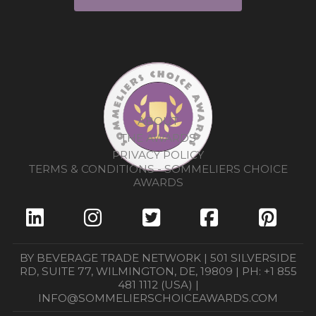
ABOUT
THE AWARDS
PRIVACY POLICY
TERMS & CONDITIONS - SOMMELIERS CHOICE
AWARDS
BY BEVERAGE TRADE NETWORK | 501 SILVERSIDE
RD, SUITE 77, WILMINGTON, DE, 19809 | PH: +1 855
481 1112 (USA) |
INFO@SOMMELIERSCHOICEAWARDS.COM