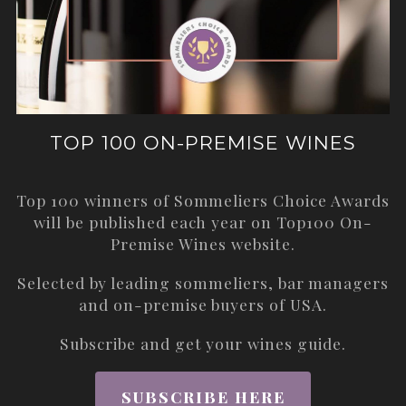
TOP 100 ON-PREMISE WINES
Top 100 winners of Sommeliers Choice Awards
will be published each year on
Top100 On-
Premise Wines
website.
Selected by leading sommeliers, bar managers
and on-premise buyers of USA.
Subscribe and get your wines guide.
SUBSCRIBE HERE