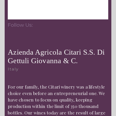
Follow Us:
Azienda Agricola Citari S.S. Di
Gettuli Giovanna & C.
Italy
For our family, the Citari winery was a lifestyle
choice even before an entrepreneurial one. We
have chosen to focus on quality, keeping
production within the limit of 350 thousand
bottles. Our wines today are the result of large