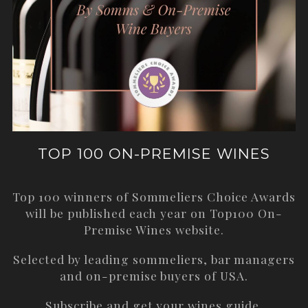
TOP 100 ON-PREMISE WINES
Top 100 winners of Sommeliers Choice Awards
will be published each year on
Top100 On-
Premise Wines
website.
Selected by leading sommeliers, bar managers
and on-premise buyers of USA.
Subscribe and get your wines guide.