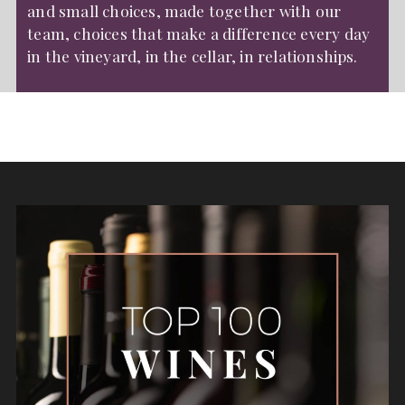
and small choices, made together with our
team, choices that make a difference every day
in the vineyard, in the cellar, in relationships.