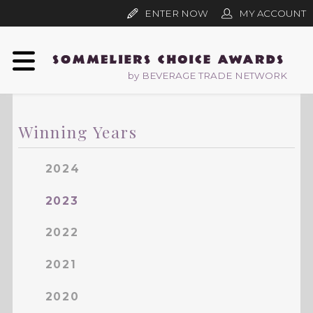
ENTER NOW
MY ACCOUNT
by BEVERAGE TRADE NETWORK
Winning Years
2024
2023
2022
2021
2020