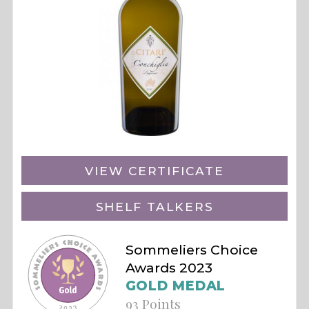
VIEW CERTIFICATE
SHELF TALKERS
Sommeliers Choice
Awards 2023
GOLD MEDAL
93 Points