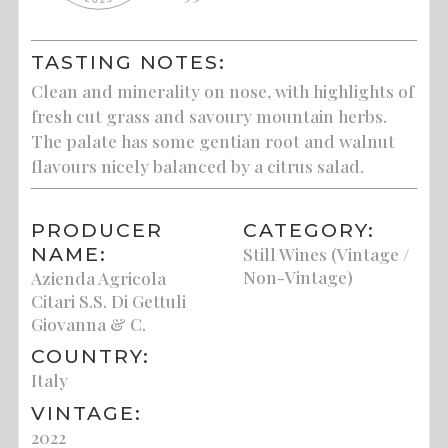
TASTING NOTES:
Clean and minerality on nose, with highlights of
fresh cut grass and savoury mountain herbs.
The palate has some gentian root and walnut
flavours nicely balanced by a citrus salad.
PRODUCER
CATEGORY:
NAME:
Still Wines (Vintage /
Non-Vintage)
Azienda Agricola
Citari S.S. Di Gettuli
Giovanna & C.
COUNTRY:
Italy
VINTAGE:
2022