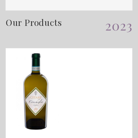
Our Products
2023