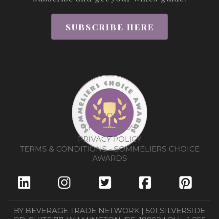
SUBSCRIBE HERE
ABOUT
THE AWARDS
PRIVACY POLICY
TERMS & CONDITIONS - SOMMELIERS CHOICE
AWARDS
BY BEVERAGE TRADE NETWORK | 501 SILVERSIDE