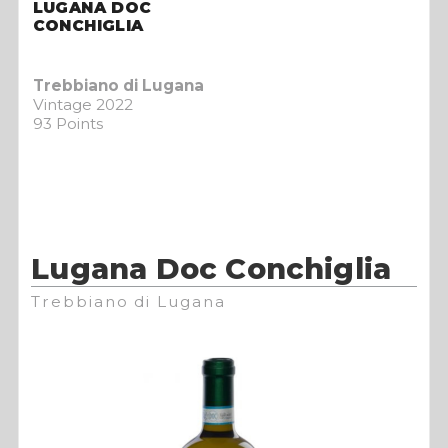
LUGANA DOC
CONCHIGLIA
Trebbiano di Lugana
Vintage 2022
93 Points
Lugana Doc Conchiglia
Trebbiano di Lugana