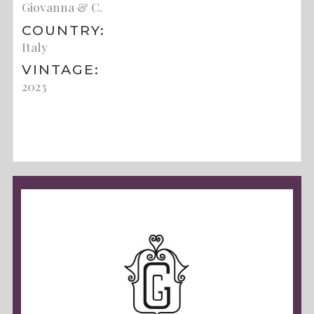
Giovanna & C.
COUNTRY:
Italy
VINTAGE:
2023