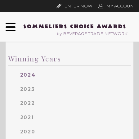
ENTER NOW
MY ACCOUNT
by BEVERAGE TRADE NETWORK
Winning Years
2024
2023
2022
2021
2020