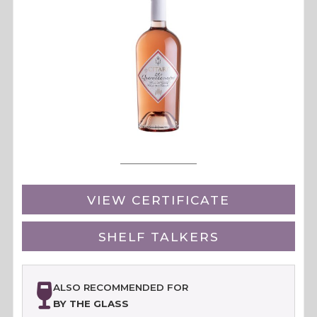
VIEW CERTIFICATE
SHELF TALKERS
ALSO RECOMMENDED FOR
BY THE GLASS