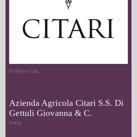
Follow Us:
Azienda Agricola Citari S.S. Di
Gettuli Giovanna & C.
Italy