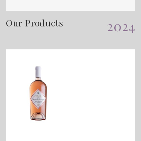
Our Products
2024