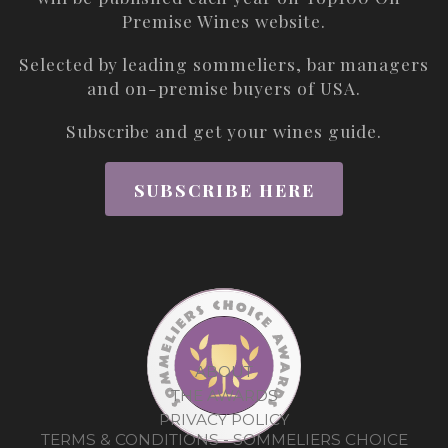
Premise Wines
website.
Selected by leading sommeliers, bar managers
and on-premise buyers of USA.
Subscribe and get your wines guide.
SUBSCRIBE HERE
ABOUT
THE AWARDS
PRIVACY POLICY
TERMS & CONDITIONS - SOMMELIERS CHOICE