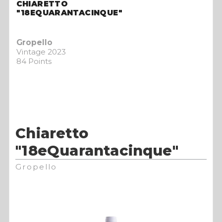
CHIARETTO
"18EQUARANTACINQUE"
Gropello
Vintage 2023
84 Points
Chiaretto
"18eQuarantacinque"
Gropello