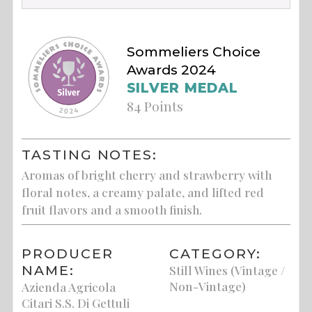
Sommeliers Choice
Awards 2024
SILVER MEDAL
84 Points
TASTING NOTES:
Aromas of bright cherry and strawberry with
floral notes, a creamy palate, and lifted red
fruit flavors and a smooth finish.
PRODUCER
CATEGORY:
NAME:
Still Wines (Vintage /
Non-Vintage)
Azienda Agricola
Citari S.S. Di Gettuli