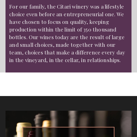
For our family, the Citari winery was a lifestyle
choice even before an entrepreneurial one. We
have chosen to focus on quality, keeping
production within the limit of 350 thousand
bottles. Our wines today are the result of large
and small choices, made together with our
team, choices that make a difference every day
in the vineyard, in the cellar, in relationships.