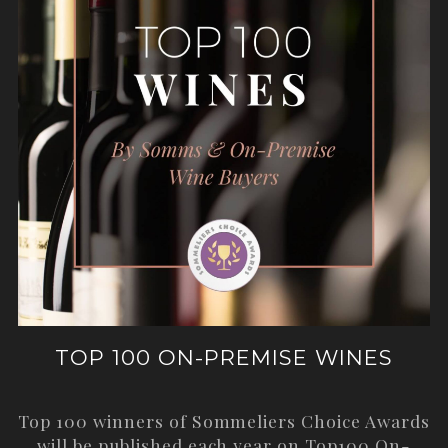
TOP 100 ON-PREMISE WINES
Top 100 winners of Sommeliers Choice Awards
will be published each year on
Top100 On-