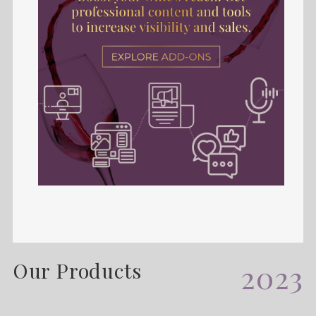
Our Products
2023