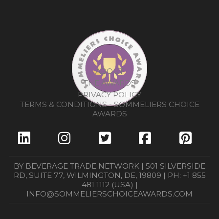
ABOUT
THE AWARDS
PRIVACY POLICY
TERMS & CONDITIONS - SOMMELIERS CHOICE
AWARDS
BY BEVERAGE TRADE NETWORK | 501 SILVERSIDE
RD, SUITE 77, WILMINGTON, DE, 19809 | PH: +1 855
481 1112 (USA) |
INFO@SOMMELIERSCHOICEAWARDS.COM