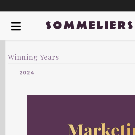
Winning Years
2024