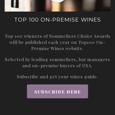
TOP 100 ON-PREMISE WINES
Top 100 winners of Sommeliers Choice Awards
will be published each year on
Top100 On-
Premise Wines
website.
Selected by leading sommeliers, bar managers
and on-premise buyers of USA.
Subscribe and get your wines guide.
SUBSCRIBE HERE