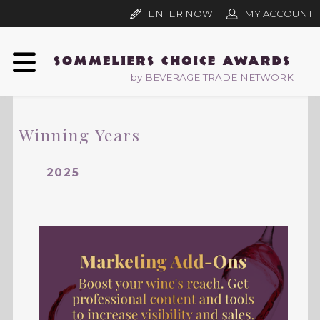
ENTER NOW
MY ACCOUNT
by BEVERAGE TRADE NETWORK
Winning Years
2025