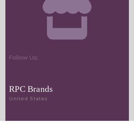
Follow Us:
RPC Brands
United States