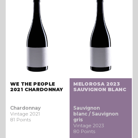
WE THE PEOPLE
MELOROSA 2023
2021 CHARDONNAY
SAUVIGNON BLANC
Chardonnay
Sauvignon
Vintage 2021
blanc / Sauvignon
81 Points
gris
Vintage 2023
80 Points