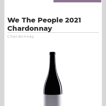
We The People 2021
Chardonnay
Chardonnay