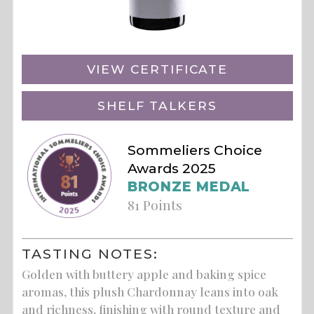
VIEW CERTIFICATE
SHELF TALKERS
Sommeliers Choice
Awards 2025
BRONZE MEDAL
81 Points
TASTING NOTES:
Golden with buttery apple and baking spice
aromas, this plush Chardonnay leans into oak
and richness, finishing with round texture and