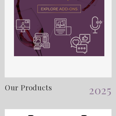
Our Products
2025