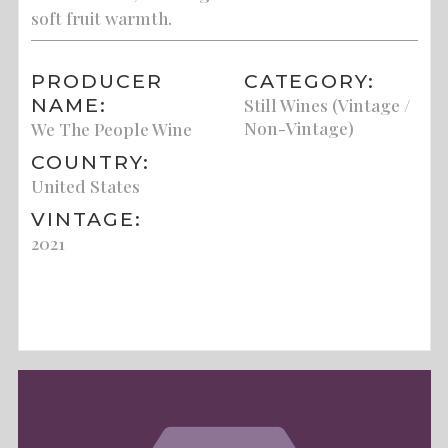
soft fruit warmth.
PRODUCER
CATEGORY:
NAME:
Still Wines (Vintage /
Non-Vintage)
We The People Wine
COUNTRY:
United States
VINTAGE:
2021