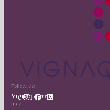
Follow Us:
Vignaquaranti
Italy