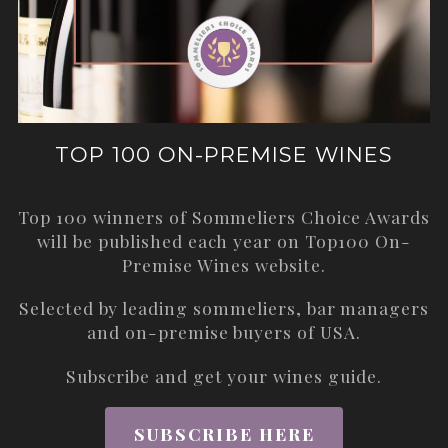
TOP 100 ON-PREMISE WINES
Top 100 winners of Sommeliers Choice Awards
will be published each year on
Top100 On-
Premise Wines
website.
Selected by leading sommeliers, bar managers
and on-premise buyers of USA.
Subscribe and get your wines guide.
SUBSCRIBE HERE