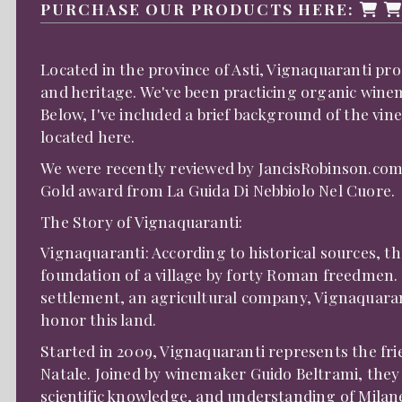
PURCHASE OUR PRODUCTS HERE:
Located in the province of Asti, Vignaquaranti pro
and heritage. We've been practicing organic winema
Below, I've included a brief background of the vin
located
here
.
We were recently reviewed by
JancisRobinson.co
Gold award from
L
a Guida Di Nebbiolo Nel Cuore
.
The Story of Vignaquaranti:
Vignaquaranti: According to historical sources, t
foundation of a village by forty Roman freedmen. 
settlement, an agricultural company, Vignaquaran
honor this land.
Started in 2009, Vignaquaranti represents the fri
Natale. Joined by winemaker Guido Beltrami, they 
scientific knowledge, and understanding of Milan