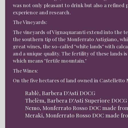
was not only pleasant to drink but also a refined 
experience and research.
The Vineyards:
The vineyards of Vignaquaranti extend into the te
the southern tip of the Monferrato Astigiano, whi
great wines, the so-called "white lands" with calc
and a unique quality. The fertility of these lands
which means "fertile mountain."
The Wines:
On the five hectares of land owned in Castelletto
Rablè, Barbera D'Asti DOCG
Thelèm, Barbera D'Asti Superiore DOCG
Nemo, Monferrato Rosso DOC made fro
Meraki, Monferrato Rosso DOC made fro