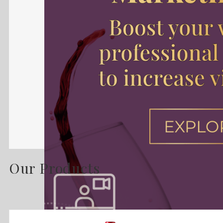
Our Products