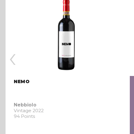
‹
NEMO
Nebbiolo
Vintage 2022
94 Points