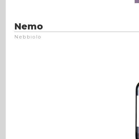
Nemo
Nebbiolo