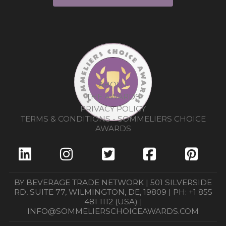
ABOUT
THE AWARDS
PRIVACY POLICY
TERMS & CONDITIONS - SOMMELIERS CHOICE
AWARDS
BY BEVERAGE TRADE NETWORK | 501 SILVERSIDE
RD, SUITE 77, WILMINGTON, DE, 19809 | PH: +1 855
481 1112 (USA) |
INFO@SOMMELIERSCHOICEAWARDS.COM