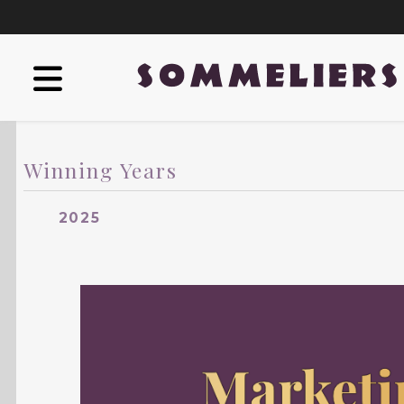
Winning Years
2025