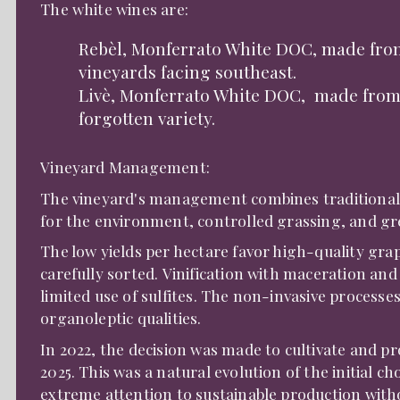
The white wines are:
Rebèl, Monferrato White DOC, made fro
vineyards facing southeast.
Livè, Monferrato White DOC, made from 
forgotten variety.
Vineyard Management:
The vineyard's management combines traditional
for the environment, controlled grassing, and g
The low yields per hectare favor high-quality gra
carefully sorted. Vinification with maceration a
limited use of sulfites. The non-invasive processe
organoleptic qualities.
In 2022, the decision was made to cultivate and pr
2025. This was a natural evolution of the initial ch
extreme attention to sustainable production with