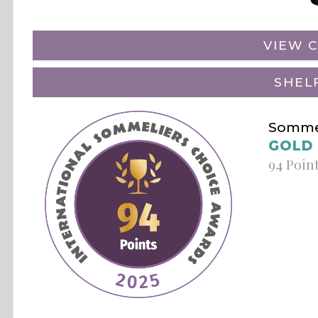
VIEW C
SHEL
Sommel
GOLD
94 Poin