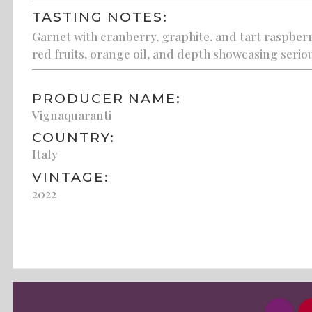
TASTING NOTES:
Garnet with cranberry, graphite, and tart raspberr
red fruits, orange oil, and depth showcasing serio
PRODUCER NAME:
Vignaquaranti
COUNTRY:
Italy
VINTAGE:
2022