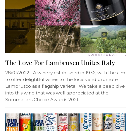
PRODUCER PROFILES
The Love For Lambrusco Unites Italy
28/01/2022 |
A winery established in 1936, with the aim
to offer delightful wines to the locals and promote
Lambrusco as a flagship varietal. We take a deep dive
into this wine that was well appreciated at the
Sommeliers Choice Awards 2021.