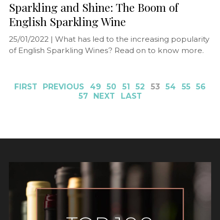
Sparkling and Shine: The Boom of
English Sparkling Wine
25/01/2022 |
What has led to the increasing popularity
of English Sparkling Wines? Read on to know more.
FIRST
PREVIOUS
49
50
51
52
53
54
55
56
57
NEXT
LAST