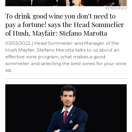
INTERVIEWS
To drink good wine you don't need to
pay a fortune! says the Head Sommelier
of Hush, Mayfair: Stefano Marotta
03/03/2022 |
Head Sommelier and Manager of the
Hush Mayfair, Stefano Marotta talks to us about an
effective wine program, what makes a good
sommelier and selecting the best wines for your wine
list.