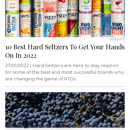
INSIGHTS
10 Best Hard Seltzers To Get Your Hands
On In 2022
27/01/2022 |
Hard Seltzers are here to stay, read on
for some of the best and most successful brands who
are changing the game of RTDs.