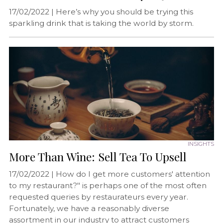
17/02/2022 |
Here’s why you should be trying this
sparkling drink that is taking the world by storm.
INSIGHTS
More Than Wine: Sell Tea To Upsell
17/02/2022 |
How do I get more customers' attention
to my restaurant?" is perhaps one of the most often
requested queries by restaurateurs every year.
Fortunately, we have a reasonably diverse
assortment in our industry to attract customers