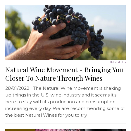
INSIGHTS
Natural Wine Movement - Bringing You
Closer To Nature Through Wines
28/01/2022 |
The Natural Wine Movement is shaking
up things in the U.S. wine industry and it seems it’s
here to stay with its production and consumption
increasing every day. We are recommending some of
the best Natural Wines for you to try.