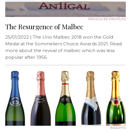
PRODUCER PROFILES
The Resurgence of Malbec
25/01/2022 |
The Uno Malbec 2018 won the Gold
Medal at the Sommeliers Choice Awards 2021. Read
more about the revival of malbec which was less
popular after 1956.
INSIGHTS