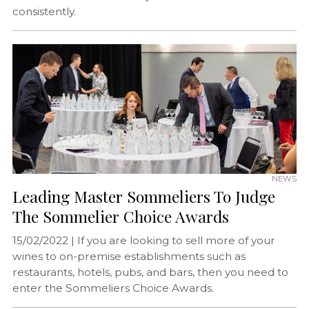
consistently.
NEWS
Leading Master Sommeliers To Judge
The Sommelier Choice Awards
15/02/2022 |
If you are looking to sell more of your
wines to on-premise establishments such as
restaurants, hotels, pubs, and bars, then you need to
enter the Sommeliers Choice Awards.