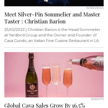
INTERVIEWS
Meet Silver-Pin Sommelier and Master
Taster : Christian Barion
25/02/2022 |
Christian Barion is the Head Sommelier
at Yardbird Group and the Owner and Founder of
Casa Gundo, an Italian Fine Cuisine Restaurant in LA
INSIGHTS
Global Cava Sales Grow By 16.5%