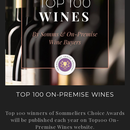
TOP 100 ON-PREMISE WINES
Top 100 winners of Sommeliers Choice Awards
will be published each year on
Top100 On-
Premise Wines
website.