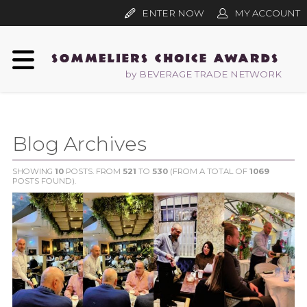
ENTER NOW
MY ACCOUNT
by BEVERAGE TRADE NETWORK
Blog Archives
SHOWING
10
POSTS. FROM
521
TO
530
(FROM A TOTAL OF
1069
POSTS FOUND).