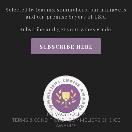
Selected by leading sommeliers, bar managers
and on-premise buyers of USA.
Subscribe and get your wines guide.
SUBSCRIBE HERE
ABOUT
THE AWARDS
PRIVACY POLICY
TERMS & CONDITIONS - SOMMELIERS CHOICE
AWARDS