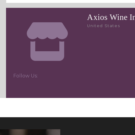
Axios Wine I
United States
Follow Us: