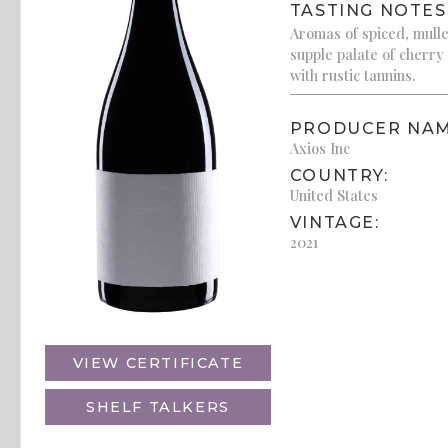
TASTING NOTES
Aromas of spiced, mulle
supple palate of cherry
with rustic tannins.
PRODUCER NAM
Axios Inc
COUNTRY:
United States
VINTAGE:
2021
VIEW CERTIFICATE
SHELF TALKERS