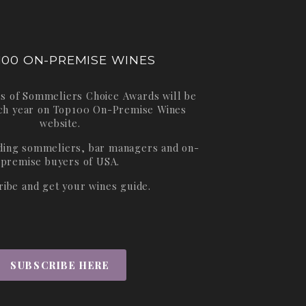
100 ON-PREMISE WINES
s of Sommeliers Choice Awards will be
ch year on
Top100 On-Premise Wines
website.
ading sommeliers, bar managers and on-
premise buyers of USA.
ribe and get your wines guide.
SUBSCRIBE HERE