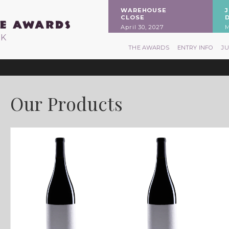
WAREHOUSE
CLOSE
April 30, 2027
M
RK
THE AWARDS
ENTRY INFO
J
Our Products