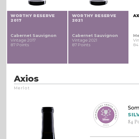
WORTHY RESERVE
WORTHY RESERVE
A
2017
2021
Cabernet Sauvignon
Cabernet Sauvignon
Me
Vintage 2017
Vintage 2021
Vi
87 Points
87 Points
84
Axios
Merlot
Som
SIL
84 P