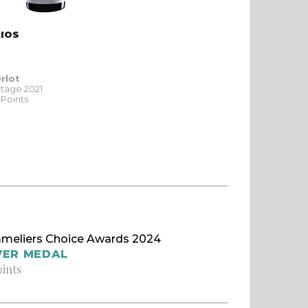
XIOS
rlot
ntage 2021
 Points
meliers Choice Awards 2024
VER MEDAL
oints