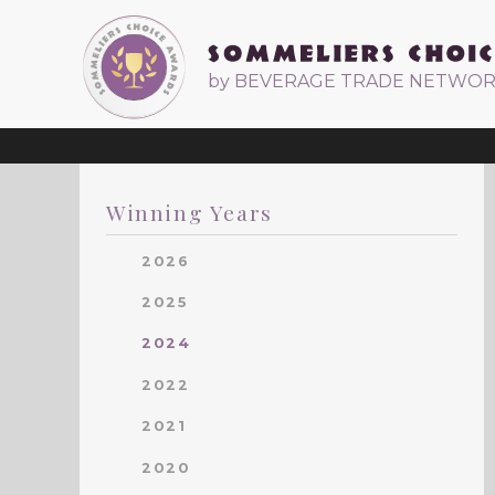
by BEVERAGE TRADE NETWO
Winning Years
2026
2025
2024
2022
2021
2020