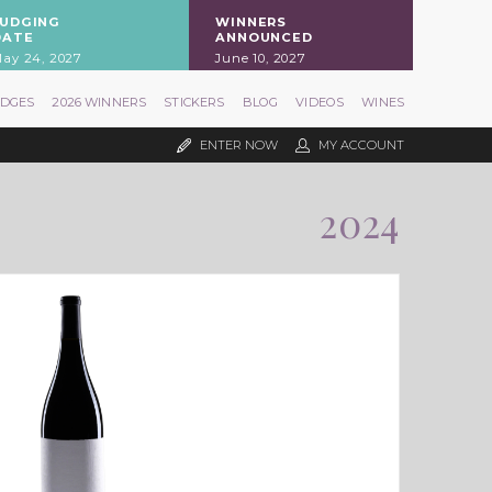
JUDGING
WINNERS
DATE
ANNOUNCED
ay 24, 2027
June 10, 2027
UDGES
2026 WINNERS
STICKERS
BLOG
VIDEOS
WINES
ENTER NOW
MY ACCOUNT
2024