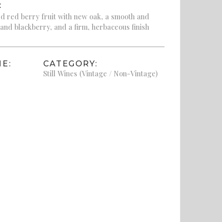
:
d red berry fruit with new oak, a smooth and
 and blackberry, and a firm, herbaceous finish
E:
CATEGORY:
Still Wines (Vintage / Non-Vintage)