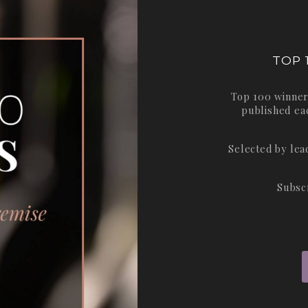
TOP 
Top 100 winner
published ea
Selected by le
Subsc