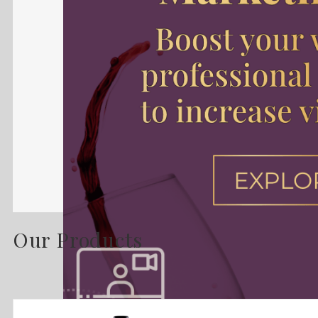
Our Products