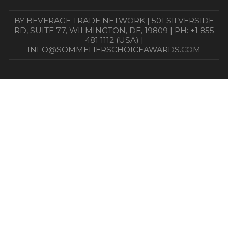
BY BEVERAGE TRADE NETWORK | 501 SILVERSIDE
RD, SUITE 77, WILMINGTON, DE, 19809 | PH: +1 855
481 1112 (USA) |
INFO@SOMMELIERSCHOICEAWARDS.COM