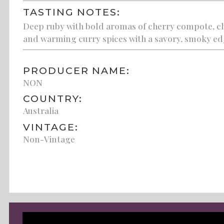
TASTING NOTES:
Deep ruby with bold aromas of cherry compote, chip
and warming curry spices with a savory, smoky edg
PRODUCER NAME:
NON
COUNTRY:
Australia
VINTAGE:
Non-Vintage