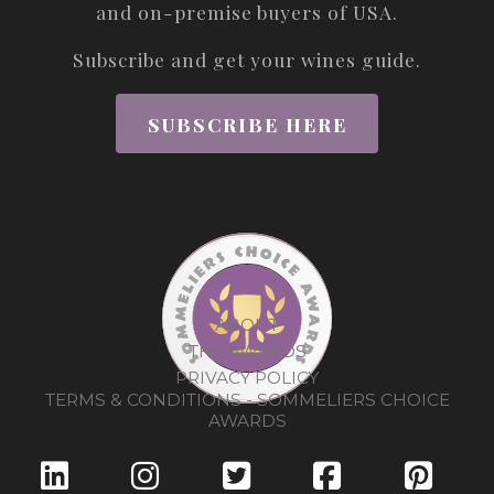
and on-premise buyers of USA.
Subscribe and get your wines guide.
SUBSCRIBE HERE
ABOUT
THE AWARDS
PRIVACY POLICY
TERMS & CONDITIONS - SOMMELIERS CHOICE
AWARDS