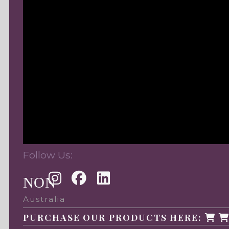
Follow Us:
NON
Australia
PURCHASE OUR PRODUCTS HERE: