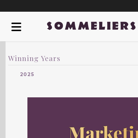
Winning Years
2025