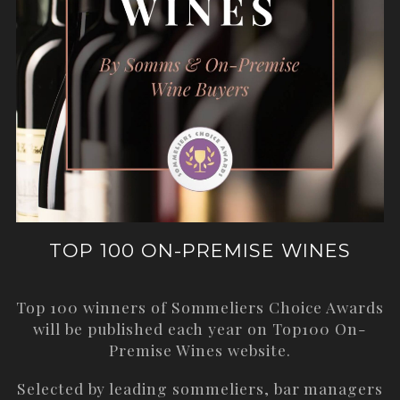
TOP 100 ON-PREMISE WINES
Top 100 winners of Sommeliers Choice Awards
will be published each year on
Top100 On-
Premise Wines
website.
Selected by leading sommeliers, bar managers