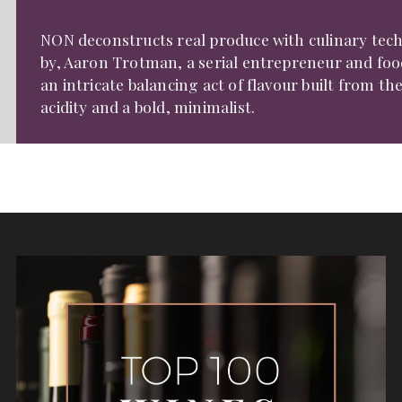
NON deconstructs real produce with culinary tech
by, Aaron Trotman, a serial entrepreneur and food
an intricate balancing act of flavour built from th
acidity and a bold, minimalist.