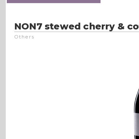
NON7 stewed cherry & co
Others