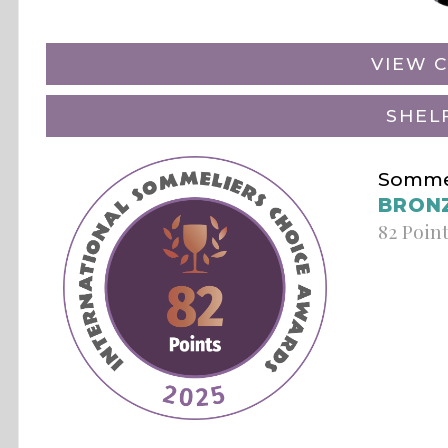
VIEW C
SHEL
Sommel
BRON
82 Poin