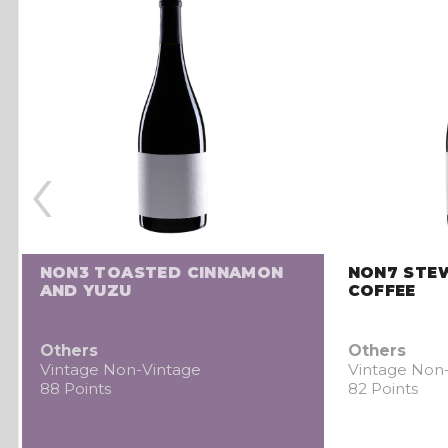
‹
NON3 TOASTED CINNAMON
NON7 STE
AND YUZU
COFFEE
Others
Others
Vintage Non-Vintage
Vintage Non
88 Points
82 Points