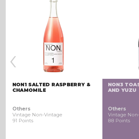
‹
NON1 SALTED RASPBERRY &
NON3 TOA
CHAMOMILE
AND YUZU
Others
Others
Vintage Non-Vintage
Vintage Non
91 Points
88 Points