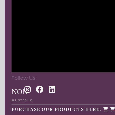
Follow Us:
NON
Australia
PURCHASE OUR PRODUCTS HERE: