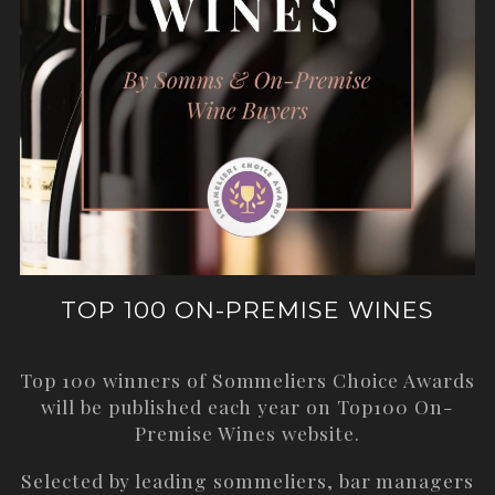
TOP 100 ON-PREMISE WINES
Top 100 winners of Sommeliers Choice Awards
will be published each year on
Top100 On-
Premise Wines
website.
Selected by leading sommeliers, bar managers