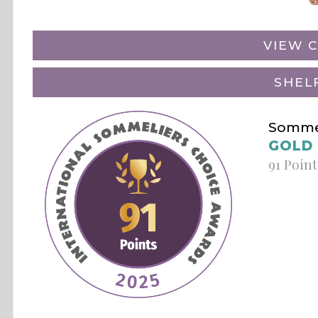
VIEW C
SHEL
Sommel
GOLD
91 Point