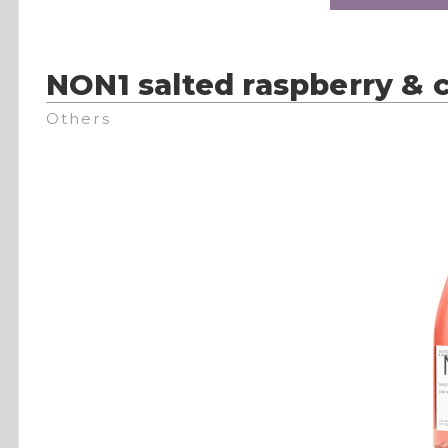
NON1 salted raspberry &
Others