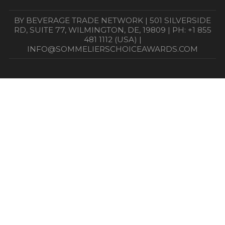
BY BEVERAGE TRADE NETWORK | 501 SILVERSIDE
RD, SUITE 77, WILMINGTON, DE, 19809 | PH: +1 855
481 1112 (USA) |
INFO@SOMMELIERSCHOICEAWARDS.COM