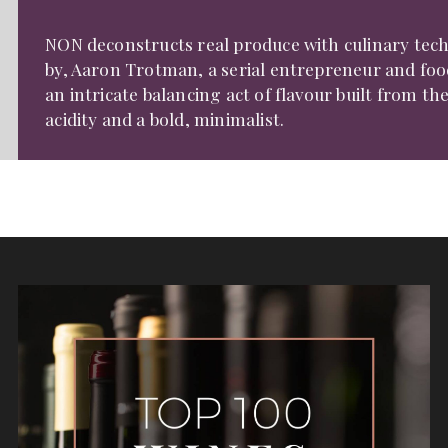
NON deconstructs real produce with culinary tech
by, Aaron Trotman, a serial entrepreneur and food
an intricate balancing act of flavour built from th
acidity and a bold, minimalist.