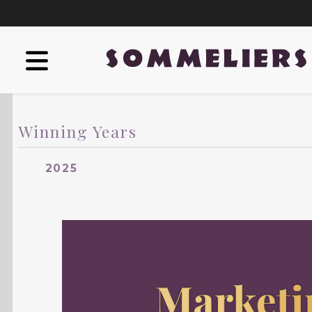
Winning Years
2025