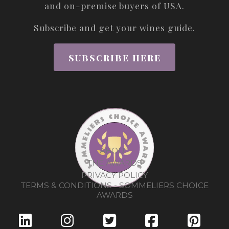
and on-premise buyers of USA.
Subscribe and get your wines guide.
SUBSCRIBE HERE
ABOUT
THE AWARDS
PRIVACY POLICY
TERMS & CONDITIONS - SOMMELIERS CHOICE
AWARDS