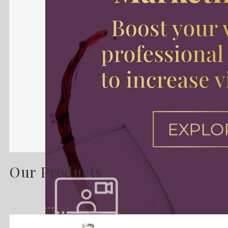
Our Products