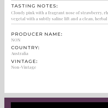
TASTING NOTES:
Cloudy pink with a fragrant nose of strawberry, rh
vegetal with a subtly saline lift and a clean, herbal 
PRODUCER NAME:
NON
COUNTRY:
Australia
VINTAGE:
Non-Vintage