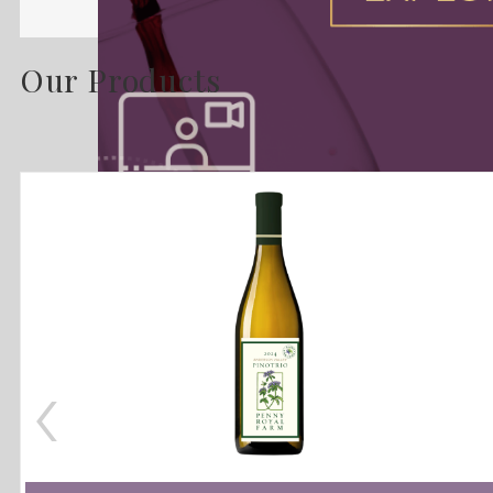
Our Products
‹