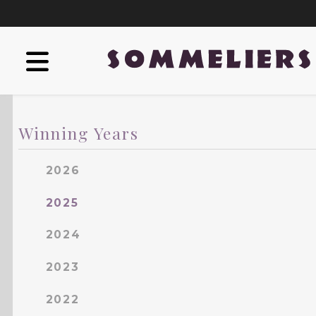
Winning Years
2026
2025
2024
2023
2022