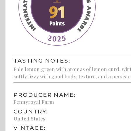
TASTING NOTES:
Pale lemon green with aromas of lemon curd, white 
softly fizzy with good body, texture, and a persisten
PRODUCER NAME:
Pennyroyal Farm
COUNTRY:
United States
VINTAGE: