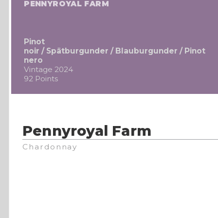
PENNYROYAL FARM
Pinot
noir / Spätburgunder / Blauburgunder / Pinot
nero
Vintage 2024
92 Points
Pennyroyal Farm
Chardonnay