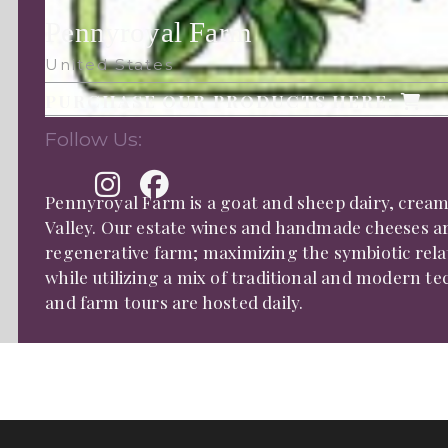
Pennyroyal Farm
United States
PURCHASE OUR PRODUCTS HERE:
Follow Us:
Pennyroyal Farm is a goat and sheep dairy, cream
Valley. Our estate wines and handmade cheeses a
regenerative farm; maximizing the symbiotic rela
while utilizing a mix of traditional and modern 
and farm tours are hosted daily.