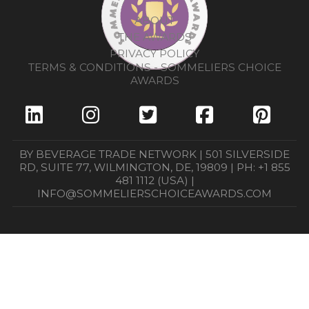
ABOUT
THE AWARDS
PRIVACY POLICY
TERMS & CONDITIONS - SOMMELIERS CHOICE
AWARDS
BY BEVERAGE TRADE NETWORK | 501 SILVERSIDE
RD, SUITE 77, WILMINGTON, DE, 19809 | PH: +1 855
481 1112 (USA) |
INFO@SOMMELIERSCHOICEAWARDS.COM