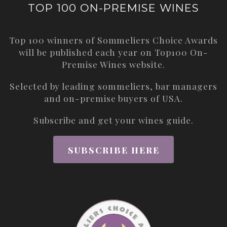
TOP 100 ON-PREMISE WINES
Top 100 winners of Sommeliers Choice Awards
will be published each year on
Top100 On-
Premise Wines
website.
Selected by leading sommeliers, bar managers
and on-premise buyers of USA.
Subscribe and get your wines guide.
SUBSCRIBE HERE