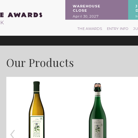
WAREHOUSE
CLOSE
April 30, 2027
M
RK
THE AWARDS
ENTRY INFO
J
Our Products
‹