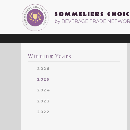
by BEVERAGE TRADE NETWO
Winning Years
2026
2025
2024
2023
2022