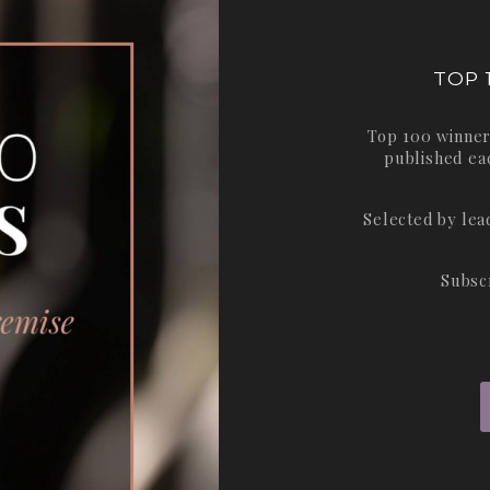
TOP 
Top 100 winner
published ea
Selected by le
Subsc