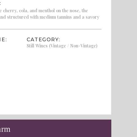
:
 cherry, cola, and menthol on the nose, the
 and structured with medium tannins and a savory
E:
CATEGORY:
Still Wines (Vintage / Non-Vintage)
arm