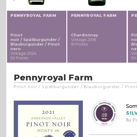
PENNYROYAL FARM
PENNYROYAL FARM
P
Pinot
Chardonnay
Pi
noir / Spätburgunder /
Vintage 2016
no
Blauburgunder / Pinot
91 Points
Bl
nero
ne
Vintage 2024
Vi
92 Points
90
Pennyroyal Farm
Pinot noir / Spätburgunder / Blauburgunder / Pino
Som
SIL
89 P