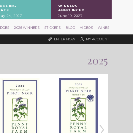
JUDGING
WINNERS
DATE
ANNOUNCED
ay 24, 2027
June 10, 2027
UDGES
2026 WINNERS
STICKERS
BLOG
VIDEOS
WINES
ENTER NOW
MY ACCOUNT
2025
›