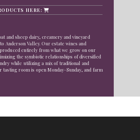
RODUCTS HERE:
oat and sheep dairy, creamery and vineyard
 to Anderson Valley. Our estate wines and
produced entirely from what we grow on our
mizing the symbiotic relationships of diversified
dry while utilizing a mix of traditional and
r tasting room is open Monday–Sunday, and farm