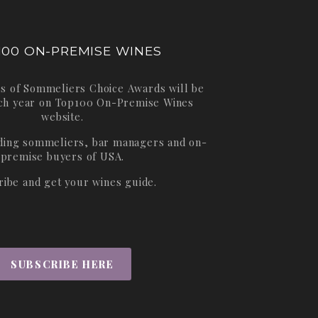
100 ON-PREMISE WINES
s of Sommeliers Choice Awards will be
ch year on
Top100 On-Premise Wines
website.
ading sommeliers, bar managers and on-
premise buyers of USA.
ribe and get your wines guide.
SUBSCRIBE HERE