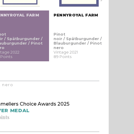
ENNYROYAL FARM
PENNYROYAL FARM
PENNYRO
not
Pinot
Pinot
ir / Spätburgunder /
noir / Spätburgunder /
noir / Sp
auburgunder / Pinot
Blauburgunder / Pinot
Blauburgu
ro
nero
nero
ntage 2022
Vintage 2021
Vintage 20
 Points
89 Points
87 Points
t nero
meliers Choice Awards 2025
VER MEDAL
oints