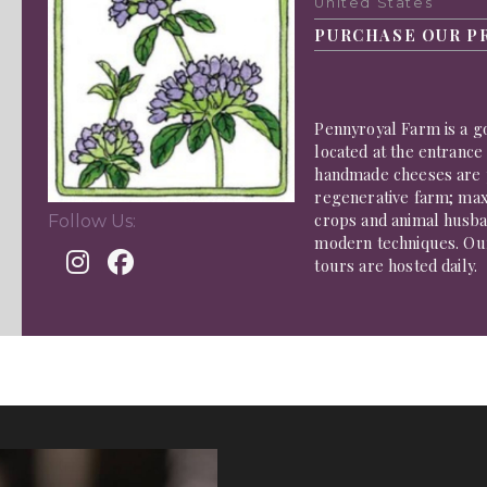
United States
PURCHASE OUR P
Pennyroyal Farm is a g
located at the entrance
handmade cheeses are 
regenerative farm; maxi
crops and animal husban
Follow Us:
modern techniques. Ou
tours are hosted daily.