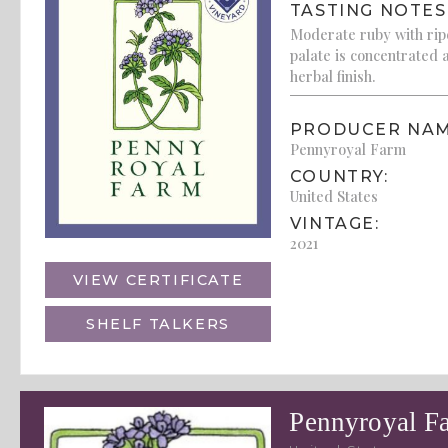
TASTING NOTES
Moderate ruby with ripe
palate is concentrated
herbal finish.
PRODUCER NAM
Pennyroyal Farm
COUNTRY:
United States
VINTAGE:
2021
VIEW CERTIFICATE
SHELF TALKERS
Pennyroyal F