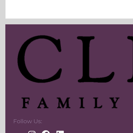
Follow Us: