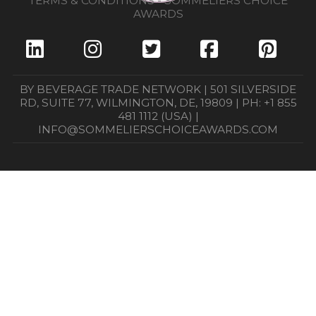
TERMS & CONDITIONS - SOMMELIERS CHOICE
AWARDS
BY BEVERAGE TRADE NETWORK | 501 SILVERSIDE
RD, SUITE 77, WILMINGTON, DE, 19809 | PH: +1 855
481 1112 (USA) |
INFO@SOMMELIERSCHOICEAWARDS.COM