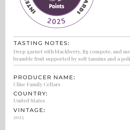
TASTING NOTES:
Deep garnet with blackberry, fig compote, and mo
bramble fruit supported by soft tannins and a poli
PRODUCER NAME:
Cline Family Cellars
COUNTRY:
United States
VINTAGE:
2023