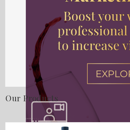
Our Products