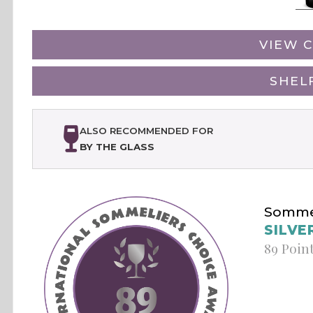
VIEW C
SHEL
ALSO RECOMMENDED FOR
BY THE GLASS
Sommel
SILVE
89 Poin