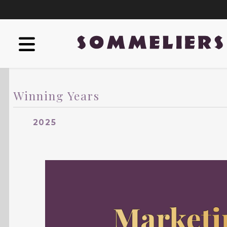
Winning Years
2025