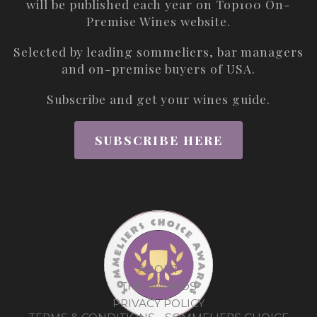
will be published each year on
Top100 On-
Premise Wines
website.
Selected by leading sommeliers, bar managers
and on-premise buyers of USA.
Subscribe and get your wines guide.
SUBSCRIBE HERE
ABOUT
THE AWARDS
PRIVACY POLICY