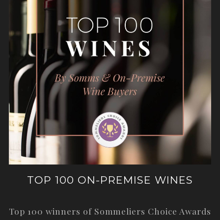
TOP 100 ON-PREMISE WINES
Top 100 winners of Sommeliers Choice Awards