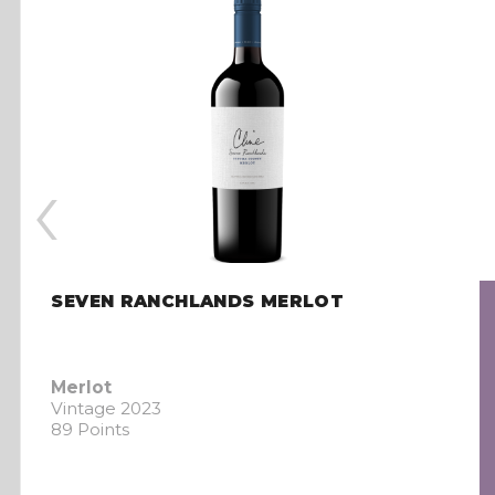
‹
SEVEN RANCHLANDS MERLOT
Merlot
Vintage 2023
89 Points