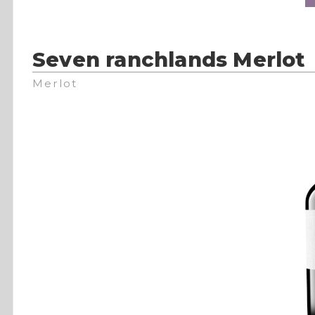
Seven ranchlands Merlot
Merlot