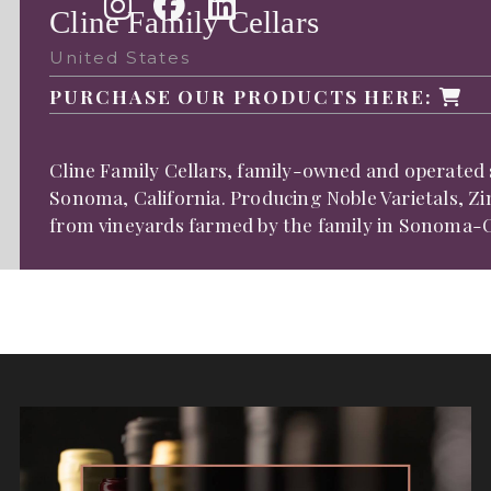
Cline Family Cellars
United States
PURCHASE OUR PRODUCTS HERE:
Cline Family Cellars, family-owned and operated s
Sonoma, California. Producing Noble Varietals, Z
from vineyards farmed by the family in Sonoma-